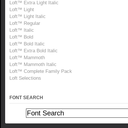
Loft™ Extra Light Italic
Loft™ Light
Loft™ Light Italic
Loft™ Regular
Loft™ Italic
Loft™ Bold
Loft™ Bold Italic
Loft™ Extra Bold Italic
Loft™ Mammoth
Loft™ Mammoth Italic
Loft™ Complete Family Pack
Loft Selections
FONT SEARCH