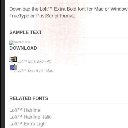
Download the Loft™ Extra Bold font for Mac or Window
TrueType or PostScript format.
SAMPLE TEXT
DOWNLOAD
Loft™ Extra Bold - PC
Loft™ Extra Bold - Mac
RELATED FONTS
Loft™ Hairline
Loft™ Hairline Italic
Loft™ Extra Light