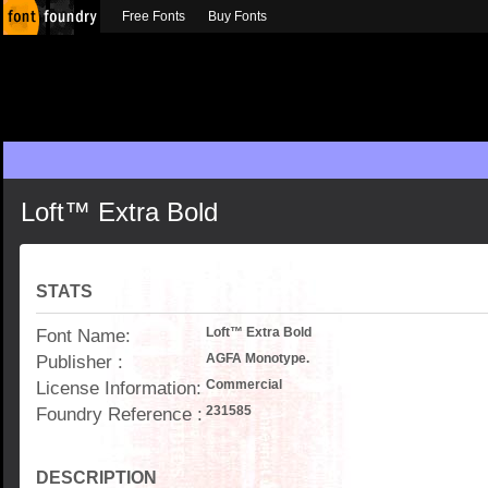
Free Fonts
Buy Fonts
Loft™ Extra Bold
STATS
Font Name:
Loft™ Extra Bold
Publisher :
AGFA Monotype.
License Information:
Commercial
Foundry Reference :
231585
DESCRIPTION