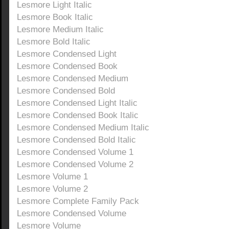
Lesmore Light Italic
Lesmore Book Italic
Lesmore Medium Italic
Lesmore Bold Italic
Lesmore Condensed Light
Lesmore Condensed Book
Lesmore Condensed Medium
Lesmore Condensed Bold
Lesmore Condensed Light Italic
Lesmore Condensed Book Italic
Lesmore Condensed Medium Italic
Lesmore Condensed Bold Italic
Lesmore Condensed Volume 1
Lesmore Condensed Volume 2
Lesmore Volume 1
Lesmore Volume 2
Lesmore Complete Family Pack
Lesmore Condensed Volume
Lesmore Volume