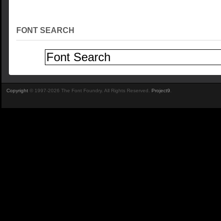
FONT SEARCH
Copyright
© 1997-2026 The Font Foundry. All Rights Reserved.
Project9
.