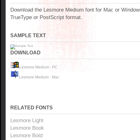
Download the Lesmore Medium font for Mac or Window
TrueType or PostScript format.
SAMPLE TEXT
DOWNLOAD
Lesmore Medium - PC
Lesmore Medium - Mac
RELATED FONTS
Lesmore Light
Lesmore Book
Lesmore Bold