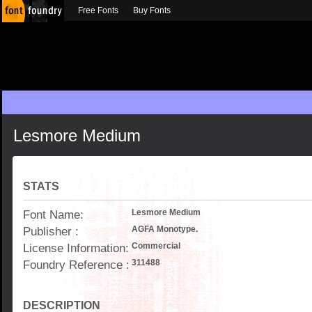
Free Fonts
Buy Fonts
Lesmore Medium
STATS
Font Name:
Lesmore Medium
Publisher :
AGFA Monotype.
License Information:
Commercial
Foundry Reference :
311488
DESCRIPTION