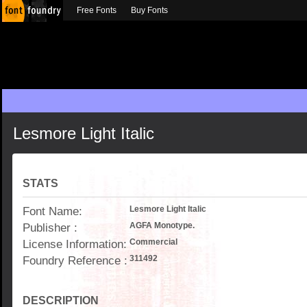
Free Fonts
Buy Fonts
Lesmore Light Italic
STATS
Font Name:
Lesmore Light Italic
Publisher :
AGFA Monotype.
License Information:
Commercial
Foundry Reference :
311492
DESCRIPTION