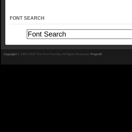
FONT SEARCH
Copyright
© 1997-2026 The Font Foundry. All Rights Reserved.
Project9
.