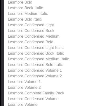
Lesmore Bold
Lesmore Book Italic
Lesmore Medium Italic
Lesmore Bold Italic
Lesmore Condensed Light
Lesmore Condensed Book
Lesmore Condensed Medium
Lesmore Condensed Bold
Lesmore Condensed Light Italic
Lesmore Condensed Book Italic
Lesmore Condensed Medium Italic
Lesmore Condensed Bold Italic
Lesmore Condensed Volume 1
Lesmore Condensed Volume 2
Lesmore Volume 1
Lesmore Volume 2
Lesmore Complete Family Pack
Lesmore Condensed Volume
Lesmore Volume