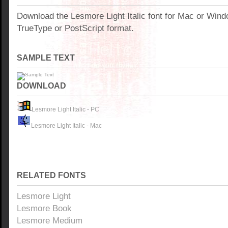
Download the Lesmore Light Italic font for Mac or Win
TrueType or PostScript format.
SAMPLE TEXT
DOWNLOAD
Lesmore Light Italic - PC
Lesmore Light Italic - Mac
RELATED FONTS
Lesmore Light
Lesmore Book
Lesmore Medium