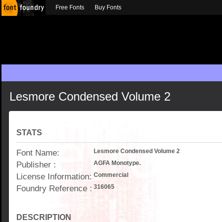
Free Fonts
Buy Fonts
Lesmore Condensed Volume 2
STATS
Font Name:
Lesmore Condensed Volume 2
Publisher :
AGFA Monotype.
License Information:
Commercial
Foundry Reference :
316065
DESCRIPTION