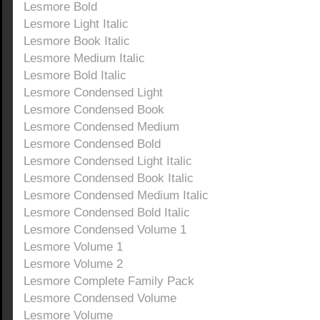
Lesmore Bold
Lesmore Light Italic
Lesmore Book Italic
Lesmore Medium Italic
Lesmore Bold Italic
Lesmore Condensed Light
Lesmore Condensed Book
Lesmore Condensed Medium
Lesmore Condensed Bold
Lesmore Condensed Light Italic
Lesmore Condensed Book Italic
Lesmore Condensed Medium Italic
Lesmore Condensed Bold Italic
Lesmore Condensed Volume 1
Lesmore Volume 1
Lesmore Volume 2
Lesmore Complete Family Pack
Lesmore Condensed Volume
Lesmore Volume