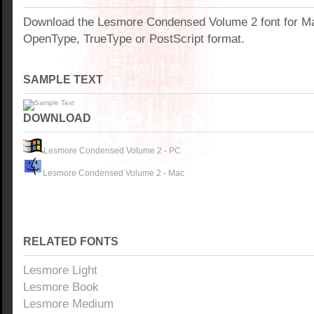
Download the Lesmore Condensed Volume 2 font for M
OpenType, TrueType or PostScript format.
SAMPLE TEXT
DOWNLOAD
Lesmore Condensed Volume 2 - PC
Lesmore Condensed Volume 2 - Mac
RELATED FONTS
Lesmore Light
Lesmore Book
Lesmore Medium