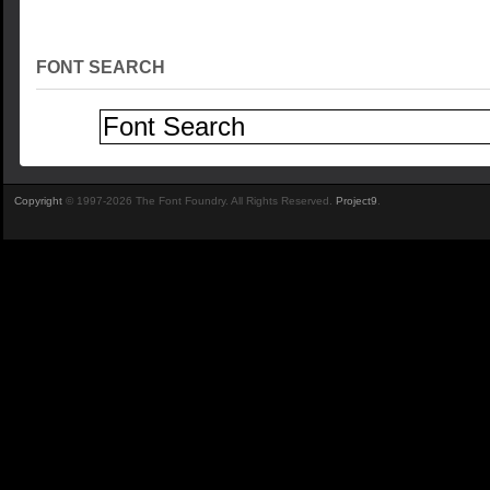
FONT SEARCH
Copyright
© 1997-2026 The Font Foundry. All Rights Reserved.
Project9
.