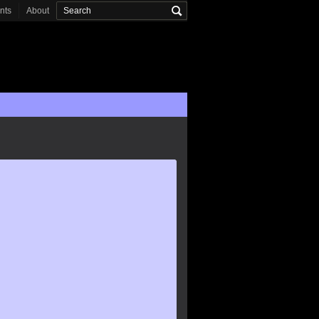
onts
About