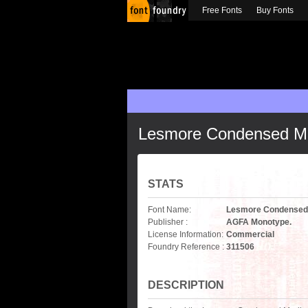
Free Fonts
Buy Fonts
Lesmore Condensed M
STATS
Font Name:
Lesmore Condensed
Publisher :
AGFA Monotype.
License Information:
Commercial
Foundry Reference :
311506
DESCRIPTION