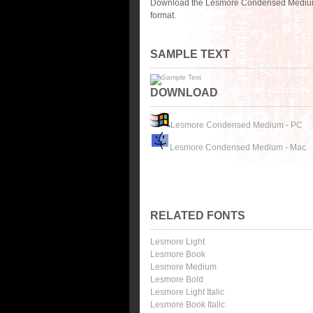
Download the Lesmore Condensed Medium f
format.
SAMPLE TEXT
DOWNLOAD
Lesmore Condensed Medium - PC
Lesmore Condensed Medium - Mac
RELATED FONTS
Lesmore Light
Lesmore Book
Lesmore Medium
Lesmore Bold
Lesmore Light Italic
Lesmore Book Italic