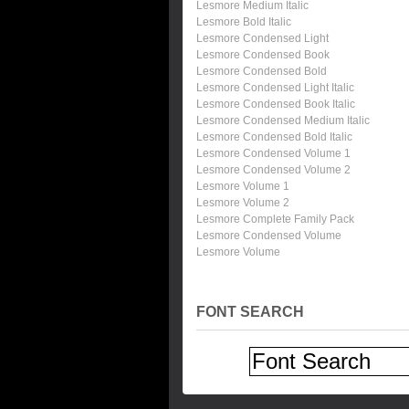
Lesmore Medium Italic
Lesmore Bold Italic
Lesmore Condensed Light
Lesmore Condensed Book
Lesmore Condensed Bold
Lesmore Condensed Light Italic
Lesmore Condensed Book Italic
Lesmore Condensed Medium Italic
Lesmore Condensed Bold Italic
Lesmore Condensed Volume 1
Lesmore Condensed Volume 2
Lesmore Volume 1
Lesmore Volume 2
Lesmore Complete Family Pack
Lesmore Condensed Volume
Lesmore Volume
FONT SEARCH