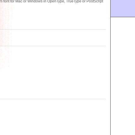
ont for Mac or Windows in OpenType, TrueType or PostScript