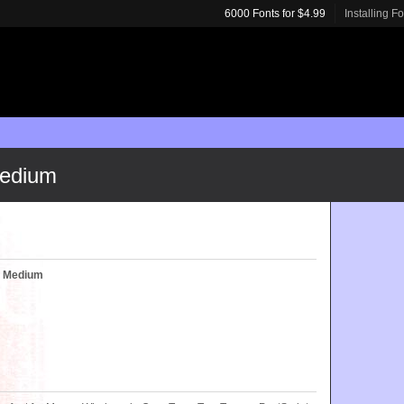
6000 Fonts for $4.99
Installing F
edium
 Medium