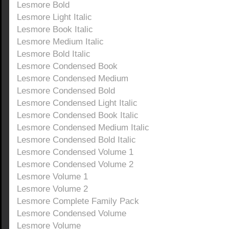
Lesmore Bold
Lesmore Light Italic
Lesmore Book Italic
Lesmore Medium Italic
Lesmore Bold Italic
Lesmore Condensed Book
Lesmore Condensed Medium
Lesmore Condensed Bold
Lesmore Condensed Light Italic
Lesmore Condensed Book Italic
Lesmore Condensed Medium Italic
Lesmore Condensed Bold Italic
Lesmore Condensed Volume 1
Lesmore Condensed Volume 2
Lesmore Volume 1
Lesmore Volume 2
Lesmore Complete Family Pack
Lesmore Condensed Volume
Lesmore Volume