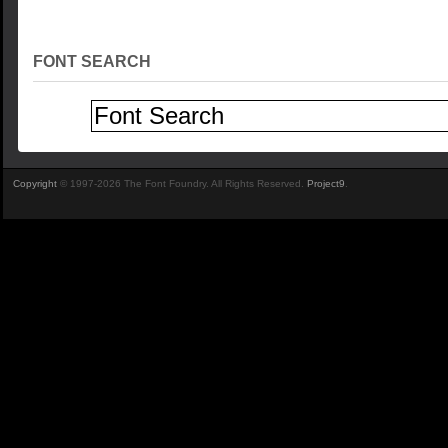
FONT SEARCH
Copyright
© 1997-2026 The Font Foundry. All Rights Reserved.
Project9
.