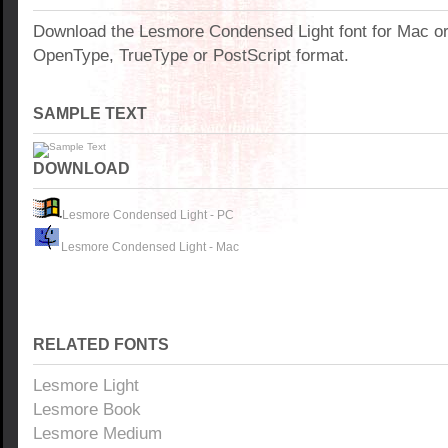
Download the Lesmore Condensed Light font for Mac o
OpenType, TrueType or PostScript format.
SAMPLE TEXT
DOWNLOAD
Lesmore Condensed Light - PC
Lesmore Condensed Light - Mac
RELATED FONTS
Lesmore Light
Lesmore Book
Lesmore Medium