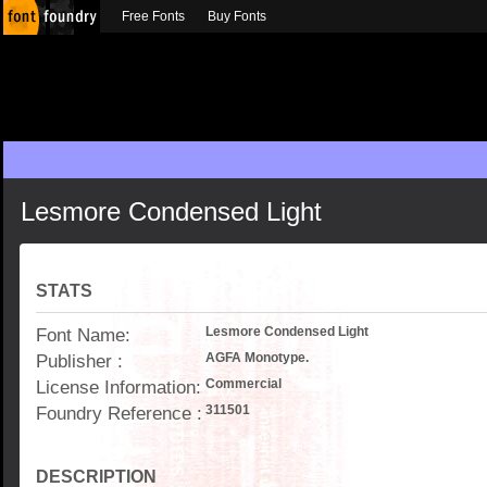
Free Fonts
Buy Fonts
Lesmore Condensed Light
STATS
Font Name:
Lesmore Condensed Light
Publisher :
AGFA Monotype.
License Information:
Commercial
Foundry Reference :
311501
DESCRIPTION