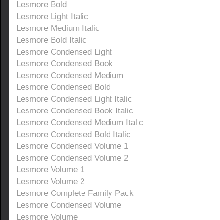
Lesmore Bold
Lesmore Light Italic
Lesmore Medium Italic
Lesmore Bold Italic
Lesmore Condensed Light
Lesmore Condensed Book
Lesmore Condensed Medium
Lesmore Condensed Bold
Lesmore Condensed Light Italic
Lesmore Condensed Book Italic
Lesmore Condensed Medium Italic
Lesmore Condensed Bold Italic
Lesmore Condensed Volume 1
Lesmore Condensed Volume 2
Lesmore Volume 1
Lesmore Volume 2
Lesmore Complete Family Pack
Lesmore Condensed Volume
Lesmore Volume