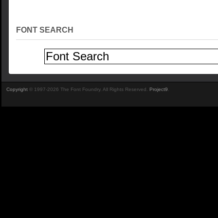
FONT SEARCH
Copyright
© 1997-2026 The Font Foundry. All Rights Reserved.
Project9
.