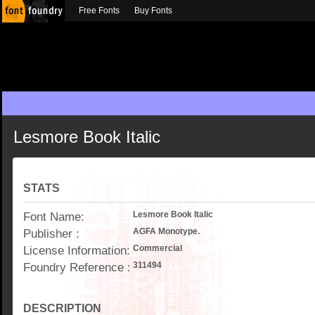
Free Fonts
Buy Fonts
Lesmore Book Italic
STATS
Font Name:
Lesmore Book Italic
Publisher :
AGFA Monotype.
License Information:
Commercial
Foundry Reference :
311494
DESCRIPTION