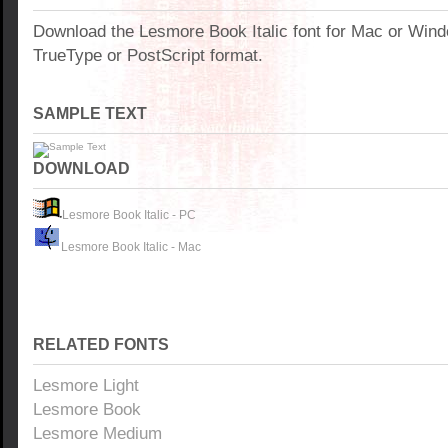
Download the Lesmore Book Italic font for Mac or Win
TrueType or PostScript format.
SAMPLE TEXT
DOWNLOAD
Lesmore Book Italic - PC
Lesmore Book Italic - Mac
RELATED FONTS
Lesmore Light
Lesmore Book
Lesmore Medium