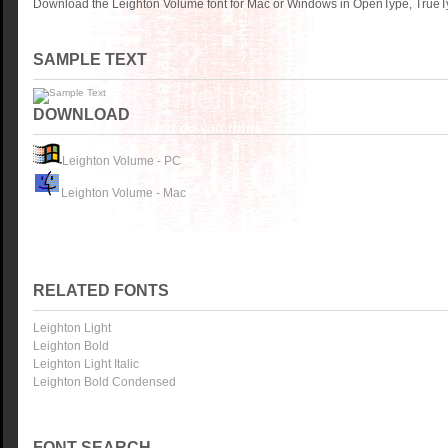
Download the Leighton Volume font for Mac or Windows in OpenType, TrueTyp
SAMPLE TEXT
DOWNLOAD
Leighton Volume - PC
Leighton Volume - Mac
RELATED FONTS
Leighton Light
Leighton Bold
Leighton Light Italic
Leighton Bold Condensed
FONT SEARCH