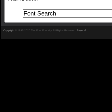
Copyright
© 1997-2026 The Font Foundry. All Rights Reserved.
Project9
.