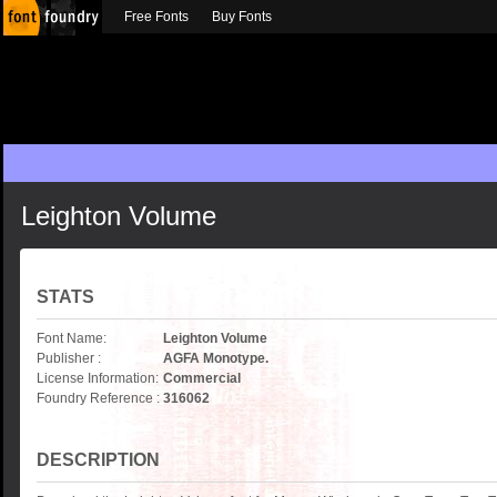
Free Fonts
Buy Fonts
Leighton Volume
STATS
Font Name:
Leighton Volume
Publisher :
AGFA Monotype.
License Information:
Commercial
Foundry Reference :
316062
DESCRIPTION