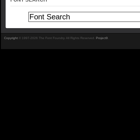
Copyright
© 1997-2026 The Font Foundry. All Rights Reserved.
Project9
.