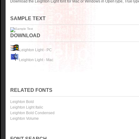
Download the Leighton Light font for Mac or Windows in OpenType, TrueType 
SAMPLE TEXT
DOWNLOAD
Leighton Light - PC
Leighton Light - Mac
RELATED FONTS
Leighton Bold
Leighton Light Italic
Leighton Bold Condensed
Leighton Volume
FONT SEARCH