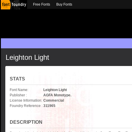
Free Fonts
Buy Fonts
Leighton Light
STATS
Font Name:
Leighton Light
Publisher :
AGFA Monotype.
License Information:
Commercial
Foundry Reference :
311965
DESCRIPTION