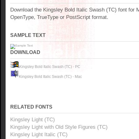
Download the Kingsley Bold Italic Swash (TC) font for
OpenType, TrueType or PostScript format.
SAMPLE TEXT
DOWNLOAD
Kingsley Bold Italic Swash (TC) - PC
Kingsley Bold Italic Swash (TC) - Mac
RELATED FONTS
Kingsley Light (TC)
Kingsley Light with Old Style Figures (TC)
Kingsley Light Italic (TC)