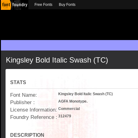
Free Fonts
Buy Fonts
Kingsley Bold Italic Swash (TC)
STATS
Font Name:
Kingsley Bold Italic Swash (TC)
Publisher :
AGFA Monotype.
License Information:
Commercial
Foundry Reference :
312479
DESCRIPTION