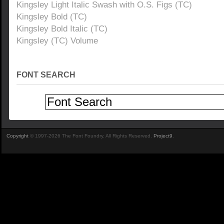
Kingsley Light Italic Swash with O.S. Figs (TC)
Kingsley Bold (TC)
Kingsley Bold Italic (TC)
Kingsley (TC) Volume
FONT SEARCH
Copyright
© 1997-2026 The Font Foundry. All Rights Reserved.
Project9
.