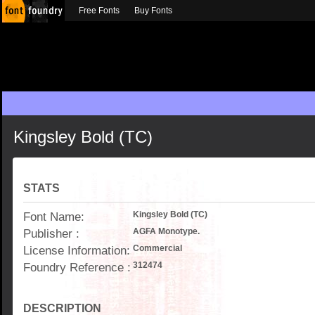
Free Fonts
Buy Fonts
Kingsley Bold (TC)
STATS
Font Name:
Kingsley Bold (TC)
Publisher :
AGFA Monotype.
License Information:
Commercial
Foundry Reference :
312474
DESCRIPTION