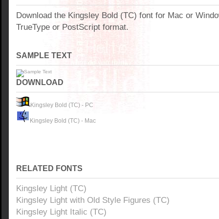
Download the Kingsley Bold (TC) font for Mac or Wind
TrueType or PostScript format.
SAMPLE TEXT
DOWNLOAD
Kingsley Bold (TC) - PC
Kingsley Bold (TC) - Mac
RELATED FONTS
Kingsley Light (TC)
Kingsley Light with Old Style Figures (TC)
Kingsley Light Italic (TC)