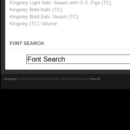
Kingsley Light Italic Swash with O.S. Figs (TC)
Kingsley Bold Italic (TC)
Kingsley Bold Italic Swash (TC)
Kingsley (TC) Volume
FONT SEARCH
Copyright
© 1997-2026 The Font Foundry. All Rights Reserved.
Project9
.