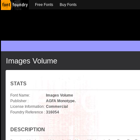
Free Fonts
Buy Fonts
Images Volume
STATS
Font Name:
Images Volume
Publisher :
AGFA Monotype.
License Information:
Commercial
Foundry Reference :
316054
DESCRIPTION