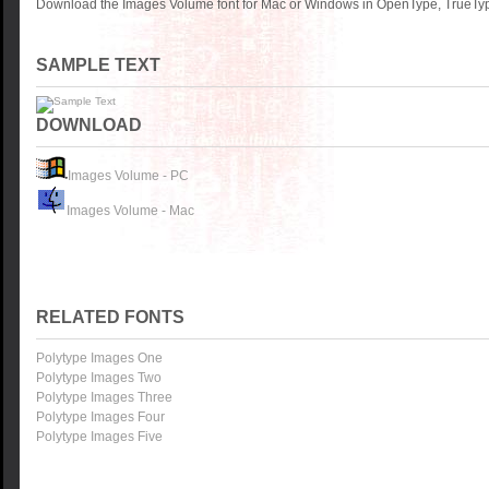
Download the Images Volume font for Mac or Windows in OpenType, TrueType
SAMPLE TEXT
DOWNLOAD
Images Volume - PC
Images Volume - Mac
RELATED FONTS
Polytype Images One
Polytype Images Two
Polytype Images Three
Polytype Images Four
Polytype Images Five