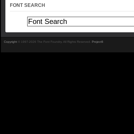
FONT SEARCH
Copyright
© 1997-2026 The Font Foundry. All Rights Reserved.
Project9
.