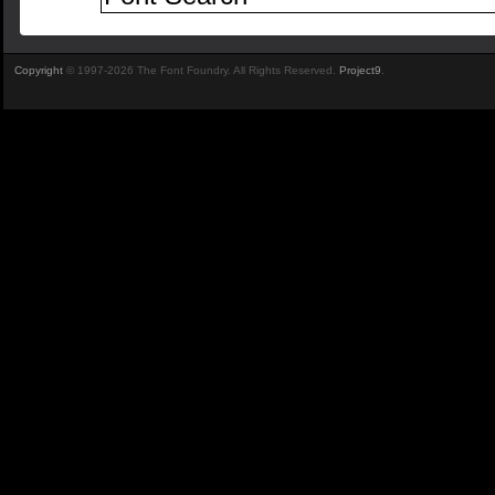
Copyright
© 1997-2026 The Font Foundry. All Rights Reserved.
Project9
.