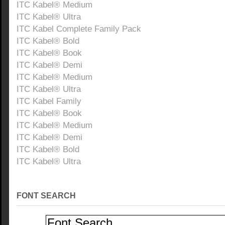
ITC Kabel® Medium
ITC Kabel® Ultra
ITC Kabel Complete Family Pack
ITC Kabel® Bold
ITC Kabel® Book
ITC Kabel® Demi
ITC Kabel® Medium
ITC Kabel® Ultra
ITC Kabel Family
ITC Kabel® Book
ITC Kabel® Medium
ITC Kabel® Demi
ITC Kabel® Bold
ITC Kabel® Ultra
FONT SEARCH