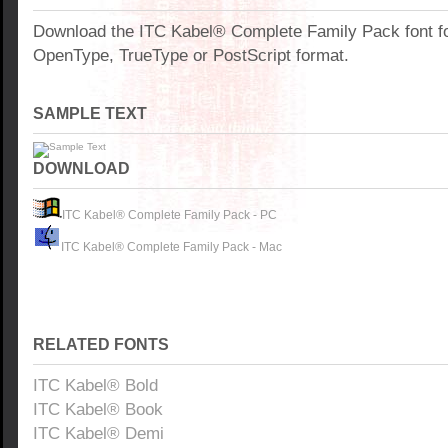
Download the ITC Kabel® Complete Family Pack font f
OpenType, TrueType or PostScript format.
SAMPLE TEXT
DOWNLOAD
ITC Kabel® Complete Family Pack - PC
ITC Kabel® Complete Family Pack - Mac
RELATED FONTS
ITC Kabel® Bold
ITC Kabel® Book
ITC Kabel® Demi