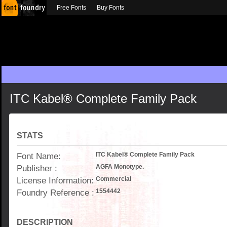
Free Fonts
Buy Fonts
ITC Kabel® Complete Family Pack
STATS
Font Name:
ITC Kabel® Complete Family Pack
Publisher :
AGFA Monotype.
License Information:
Commercial
Foundry Reference :
1554442
DESCRIPTION