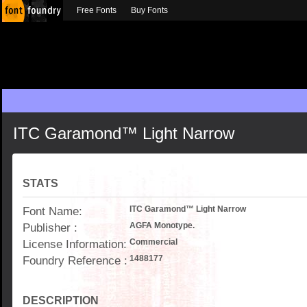
Free Fonts
Buy Fonts
ITC Garamond™ Light Narrow
STATS
Font Name:
ITC Garamond™ Light Narrow
Publisher :
AGFA Monotype.
License Information:
Commercial
Foundry Reference :
1488177
DESCRIPTION