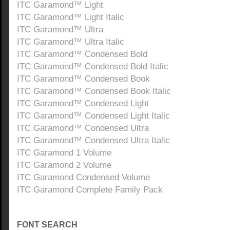
ITC Garamond™ Light
ITC Garamond™ Light Italic
ITC Garamond™ Ultra
ITC Garamond™ Ultra Italic
ITC Garamond™ Condensed Bold
ITC Garamond™ Condensed Bold Italic
ITC Garamond™ Condensed Book
ITC Garamond™ Condensed Book Italic
ITC Garamond™ Condensed Light
ITC Garamond™ Condensed Light Italic
ITC Garamond™ Condensed Ultra
ITC Garamond™ Condensed Ultra Italic
ITC Garamond 1 Volume
ITC Garamond 2 Volume
ITC Garamond Condensed Volume
ITC Garamond Complete Family Pack
FONT SEARCH