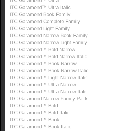
ITC Garamond™ Ultra
ITC Garamond™ Ultra Italic
ITC Garamond Book Family
ITC Garamond Complete Family
ITC Garamond Light Family
ITC Garamond Narrow Book Family
ITC Garamond Narrow Light Family
ITC Garamond™ Bold Narrow
ITC Garamond™ Bold Narrow Italic
ITC Garamond™ Book Narrow
ITC Garamond™ Book Narrow Italic
ITC Garamond™ Light Narrow Italic
ITC Garamond™ Ultra Narrow
ITC Garamond™ Ultra Narrow Italic
ITC Garamond Narrow Family Pack
ITC Garamond™ Bold
ITC Garamond™ Bold Italic
ITC Garamond™ Book
ITC Garamond™ Book Italic