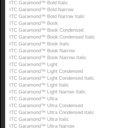
ITC Garamond™ Bold Italic
ITC Garamond™ Bold Narrow
ITC Garamond™ Bold Narrow Italic
ITC Garamond™ Book
ITC Garamond™ Book Condensed
ITC Garamond™ Book Condensed Italic
ITC Garamond™ Book Italic
ITC Garamond™ Book Narrow
ITC Garamond™ Book Narrow Italic
ITC Garamond™ Light
ITC Garamond™ Light Condensed
ITC Garamond™ Light Condensed Italic
ITC Garamond™ Light Italic
ITC Garamond™ Light Narrow Italic
ITC Garamond™ Ultra
ITC Garamond™ Ultra Condensed
ITC Garamond™ Ultra Condensed Italic
ITC Garamond™ Ultra Italic
ITC Garamond™ Ultra Narrow