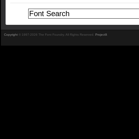
Copyright
© 1997-2026 The Font Foundry. All Rights Reserved.
Project9
.