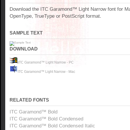
Download the ITC Garamond™ Light Narrow font for M
OpenType, TrueType or PostScript format.
SAMPLE TEXT
DOWNLOAD
ITC Garamond™ Light Narrow - PC
ITC Garamond™ Light Narrow - Mac
RELATED FONTS
ITC Garamond™ Bold
ITC Garamond™ Bold Condensed
ITC Garamond™ Bold Condensed Italic