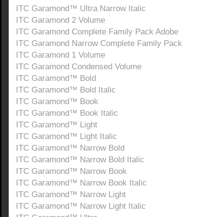
ITC Garamond™ Ultra Narrow Italic
ITC Garamond 2 Volume
ITC Garamond Complete Family Pack Adobe
ITC Garamond Narrow Complete Family Pack
ITC Garamond 1 Volume
ITC Garamond Condensed Volume
ITC Garamond™ Bold
ITC Garamond™ Bold Italic
ITC Garamond™ Book
ITC Garamond™ Book Italic
ITC Garamond™ Light
ITC Garamond™ Light Italic
ITC Garamond™ Narrow Bold
ITC Garamond™ Narrow Bold Italic
ITC Garamond™ Narrow Book
ITC Garamond™ Narrow Book Italic
ITC Garamond™ Narrow Light
ITC Garamond™ Narrow Light Italic