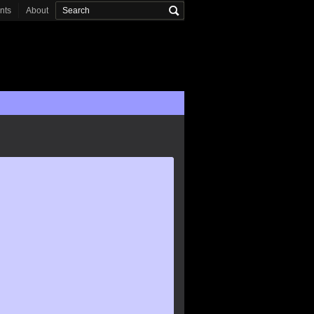
onts
About