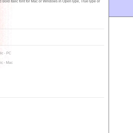
ld Italic font for Mac or Windows in OpenType, TrueType or
ic - PC
ic - Mac