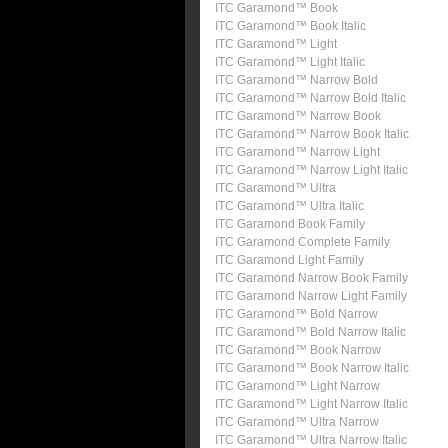
ITC Garamond™ Book
ITC Garamond™ Book Italic
ITC Garamond™ Light
ITC Garamond™ Light Italic
ITC Garamond™ Narrow Bold
ITC Garamond™ Narrow Bold Italic
ITC Garamond™ Narrow Book
ITC Garamond™ Narrow Book Italic
ITC Garamond™ Narrow Light
ITC Garamond™ Narrow Light Italic
ITC Garamond™ Ultra
ITC Garamond™ Ultra Italic
ITC Garamond Book Family
ITC Garamond Complete Family
ITC Garamond Light Family
ITC Garamond Narrow Book Family
ITC Garamond Narrow Light Family
ITC Garamond™ Bold Narrow
ITC Garamond™ Bold Narrow Italic
ITC Garamond™ Book Narrow
ITC Garamond™ Book Narrow Italic
ITC Garamond™ Light Narrow
ITC Garamond™ Light Narrow Italic
ITC Garamond™ Ultra Narrow
ITC Garamond™ Ultra Narrow Italic