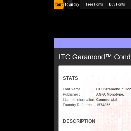
Free Fonts
Buy Fonts
ITC Garamond™ Conden
STATS
Font Name:
ITC Garamond™ Cond
Publisher :
AGFA Monotype.
License Information:
Commercial
Foundry Reference :
1574856
DESCRIPTION