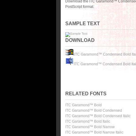
Download the ITC Garamond™ Condensed Bo
PostScript format.
SAMPLE TEXT
DOWNLOAD
ITC Garamond™ Condensed Bold Ital
ITC Garamond™ Condensed Bold Ital
RELATED FONTS
ITC Garamond™ Bold
ITC Garamond™ Bold Condensed
ITC Garamond™ Bold Condensed Italic
ITC Garamond™ Bold Italic
ITC Garamond™ Bold Narrow
ITC Garamond™ Bold Narrow Italic