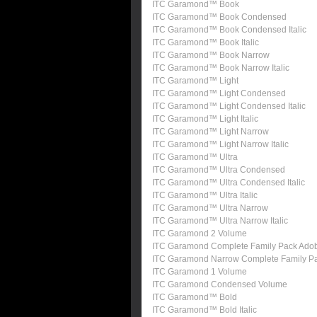
ITC Garamond™ Book
ITC Garamond™ Book Condensed
ITC Garamond™ Book Condensed Italic
ITC Garamond™ Book Italic
ITC Garamond™ Book Narrow
ITC Garamond™ Book Narrow Italic
ITC Garamond™ Light
ITC Garamond™ Light Condensed
ITC Garamond™ Light Condensed Italic
ITC Garamond™ Light Italic
ITC Garamond™ Light Narrow
ITC Garamond™ Light Narrow Italic
ITC Garamond™ Ultra
ITC Garamond™ Ultra Condensed
ITC Garamond™ Ultra Condensed Italic
ITC Garamond™ Ultra Italic
ITC Garamond™ Ultra Narrow
ITC Garamond™ Ultra Narrow Italic
ITC Garamond 2 Volume
ITC Garamond Complete Family Pack Ado
ITC Garamond Narrow Complete Family P
ITC Garamond 1 Volume
ITC Garamond Condensed Volume
ITC Garamond™ Bold
ITC Garamond™ Bold Italic