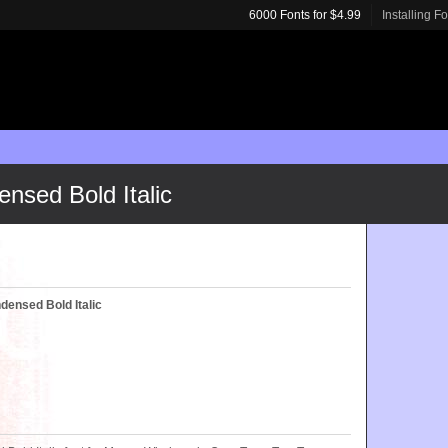
6000 Fonts for $4.99
Installing F
sed Bold Italic
ensed Bold Italic