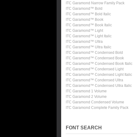
ITC Garamond Narrow Family Pack
ITC Garamond™ Bold
ITC Garamond™ Bold Italic
ITC Garamond™ Book
ITC Garamond™ Book Italic
ITC Garamond™ Light
ITC Garamond™ Light Italic
ITC Garamond™ Ultra
ITC Garamond™ Ultra Italic
ITC Garamond™ Condensed Bold
ITC Garamond™ Condensed Book
ITC Garamond™ Condensed Book Italic
ITC Garamond™ Condensed Light
ITC Garamond™ Condensed Light Italic
ITC Garamond™ Condensed Ultra
ITC Garamond™ Condensed Ultra Italic
ITC Garamond 1 Volume
ITC Garamond 2 Volume
ITC Garamond Condensed Volume
ITC Garamond Complete Family Pack
FONT SEARCH