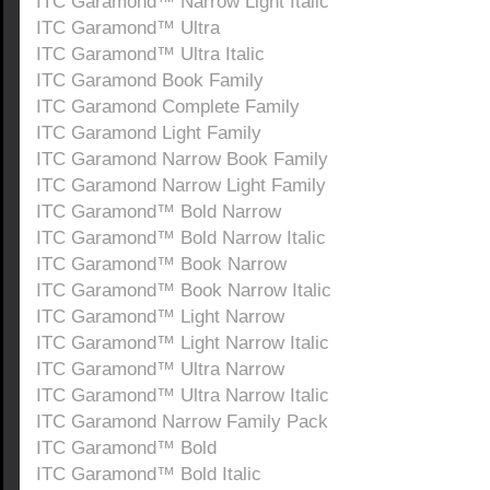
ITC Garamond™ Narrow Light Italic
ITC Garamond™ Ultra
ITC Garamond™ Ultra Italic
ITC Garamond Book Family
ITC Garamond Complete Family
ITC Garamond Light Family
ITC Garamond Narrow Book Family
ITC Garamond Narrow Light Family
ITC Garamond™ Bold Narrow
ITC Garamond™ Bold Narrow Italic
ITC Garamond™ Book Narrow
ITC Garamond™ Book Narrow Italic
ITC Garamond™ Light Narrow
ITC Garamond™ Light Narrow Italic
ITC Garamond™ Ultra Narrow
ITC Garamond™ Ultra Narrow Italic
ITC Garamond Narrow Family Pack
ITC Garamond™ Bold
ITC Garamond™ Bold Italic