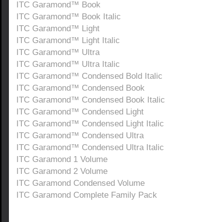
ITC Garamond™ Book
ITC Garamond™ Book Italic
ITC Garamond™ Light
ITC Garamond™ Light Italic
ITC Garamond™ Ultra
ITC Garamond™ Ultra Italic
ITC Garamond™ Condensed Bold Italic
ITC Garamond™ Condensed Book
ITC Garamond™ Condensed Book Italic
ITC Garamond™ Condensed Light
ITC Garamond™ Condensed Light Italic
ITC Garamond™ Condensed Ultra
ITC Garamond™ Condensed Ultra Italic
ITC Garamond 1 Volume
ITC Garamond 2 Volume
ITC Garamond Condensed Volume
ITC Garamond Complete Family Pack