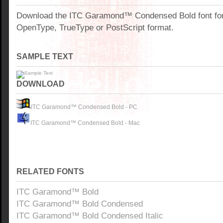
Download the ITC Garamond™ Condensed Bold font fo
OpenType, TrueType or PostScript format.
SAMPLE TEXT
DOWNLOAD
ITC Garamond™ Condensed Bold - PC
ITC Garamond™ Condensed Bold - Mac
RELATED FONTS
ITC Garamond™ Bold
ITC Garamond™ Bold Condensed
ITC Garamond™ Bold Condensed Italic