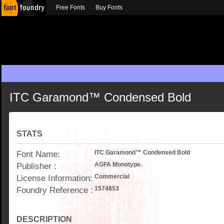
Free Fonts
Buy Fonts
ITC Garamond™ Condensed Bold
STATS
Font Name:
ITC Garamond™ Condensed Bold
Publisher :
AGFA Monotype.
License Information:
Commercial
Foundry Reference :
1574853
DESCRIPTION