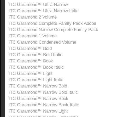
ITC Garamond™ Ultra Narrow
ITC Garamond™ Ultra Narrow Italic
ITC Garamond 2 Volume
ITC Garamond Complete Family Pack Adobe
ITC Garamond Narrow Complete Family Pack
ITC Garamond 1 Volume
ITC Garamond Condensed Volume
ITC Garamond™ Bold
ITC Garamond™ Bold Italic
ITC Garamond™ Book
ITC Garamond™ Book Italic
ITC Garamond™ Light
ITC Garamond™ Light Italic
ITC Garamond™ Narrow Bold
ITC Garamond™ Narrow Bold Italic
ITC Garamond™ Narrow Book
ITC Garamond™ Narrow Book Italic
ITC Garamond™ Narrow Light