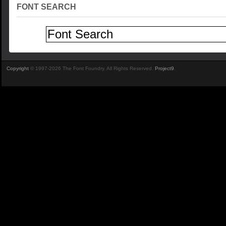
FONT SEARCH
Copyright
© 1997-2026 The Font Foundry. All Rights Reserved.
Project9
.