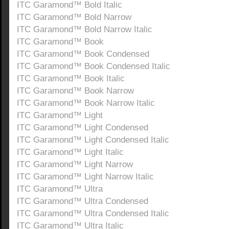
ITC Garamond™ Bold Italic
ITC Garamond™ Bold Narrow
ITC Garamond™ Bold Narrow Italic
ITC Garamond™ Book
ITC Garamond™ Book Condensed
ITC Garamond™ Book Condensed Italic
ITC Garamond™ Book Italic
ITC Garamond™ Book Narrow
ITC Garamond™ Book Narrow Italic
ITC Garamond™ Light
ITC Garamond™ Light Condensed
ITC Garamond™ Light Condensed Italic
ITC Garamond™ Light Italic
ITC Garamond™ Light Narrow
ITC Garamond™ Light Narrow Italic
ITC Garamond™ Ultra
ITC Garamond™ Ultra Condensed
ITC Garamond™ Ultra Condensed Italic
ITC Garamond™ Ultra Italic