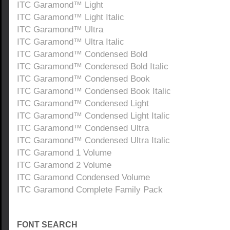
ITC Garamond™ Light
ITC Garamond™ Light Italic
ITC Garamond™ Ultra
ITC Garamond™ Ultra Italic
ITC Garamond™ Condensed Bold
ITC Garamond™ Condensed Bold Italic
ITC Garamond™ Condensed Book
ITC Garamond™ Condensed Book Italic
ITC Garamond™ Condensed Light
ITC Garamond™ Condensed Light Italic
ITC Garamond™ Condensed Ultra
ITC Garamond™ Condensed Ultra Italic
ITC Garamond 1 Volume
ITC Garamond 2 Volume
ITC Garamond Condensed Volume
ITC Garamond Complete Family Pack
FONT SEARCH