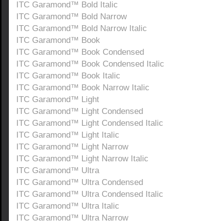
ITC Garamond™ Bold Italic
ITC Garamond™ Bold Narrow
ITC Garamond™ Bold Narrow Italic
ITC Garamond™ Book
ITC Garamond™ Book Condensed
ITC Garamond™ Book Condensed Italic
ITC Garamond™ Book Italic
ITC Garamond™ Book Narrow Italic
ITC Garamond™ Light
ITC Garamond™ Light Condensed
ITC Garamond™ Light Condensed Italic
ITC Garamond™ Light Italic
ITC Garamond™ Light Narrow
ITC Garamond™ Light Narrow Italic
ITC Garamond™ Ultra
ITC Garamond™ Ultra Condensed
ITC Garamond™ Ultra Condensed Italic
ITC Garamond™ Ultra Italic
ITC Garamond™ Ultra Narrow