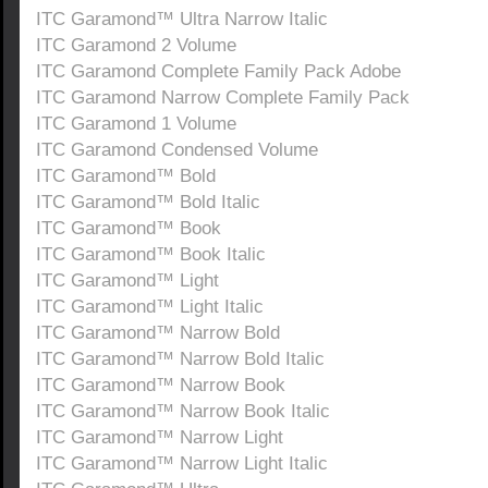
ITC Garamond™ Ultra Narrow Italic
ITC Garamond 2 Volume
ITC Garamond Complete Family Pack Adobe
ITC Garamond Narrow Complete Family Pack
ITC Garamond 1 Volume
ITC Garamond Condensed Volume
ITC Garamond™ Bold
ITC Garamond™ Bold Italic
ITC Garamond™ Book
ITC Garamond™ Book Italic
ITC Garamond™ Light
ITC Garamond™ Light Italic
ITC Garamond™ Narrow Bold
ITC Garamond™ Narrow Bold Italic
ITC Garamond™ Narrow Book
ITC Garamond™ Narrow Book Italic
ITC Garamond™ Narrow Light
ITC Garamond™ Narrow Light Italic