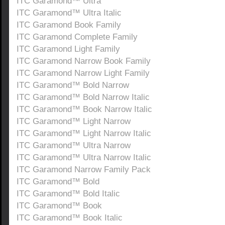
ITC Garamond™ Ultra
ITC Garamond™ Ultra Italic
ITC Garamond Book Family
ITC Garamond Complete Family
ITC Garamond Light Family
ITC Garamond Narrow Book Family
ITC Garamond Narrow Light Family
ITC Garamond™ Bold Narrow
ITC Garamond™ Bold Narrow Italic
ITC Garamond™ Book Narrow Italic
ITC Garamond™ Light Narrow
ITC Garamond™ Light Narrow Italic
ITC Garamond™ Ultra Narrow
ITC Garamond™ Ultra Narrow Italic
ITC Garamond Narrow Family Pack
ITC Garamond™ Bold
ITC Garamond™ Bold Italic
ITC Garamond™ Book
ITC Garamond™ Book Italic