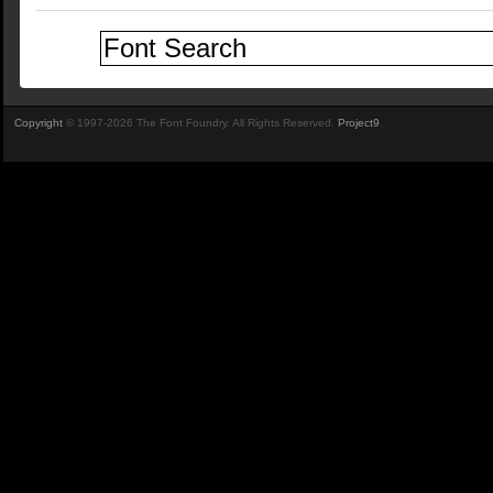
Copyright
© 1997-2026 The Font Foundry. All Rights Reserved.
Project9
.