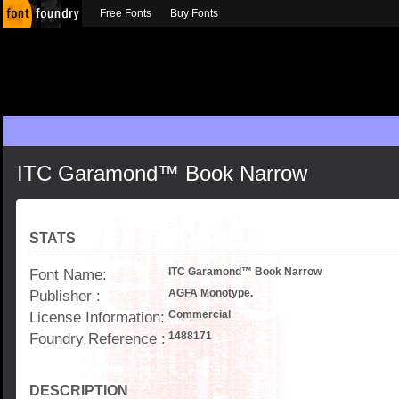
Free Fonts
Buy Fonts
ITC Garamond™ Book Narrow
STATS
Font Name:
ITC Garamond™ Book Narrow
Publisher :
AGFA Monotype.
License Information:
Commercial
Foundry Reference :
1488171
DESCRIPTION