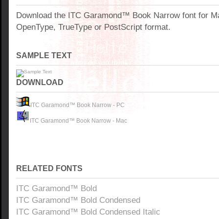
Download the ITC Garamond™ Book Narrow font for M
OpenType, TrueType or PostScript format.
SAMPLE TEXT
DOWNLOAD
ITC Garamond™ Book Narrow - PC
ITC Garamond™ Book Narrow - Mac
RELATED FONTS
ITC Garamond™ Bold
ITC Garamond™ Bold Condensed
ITC Garamond™ Bold Condensed Italic