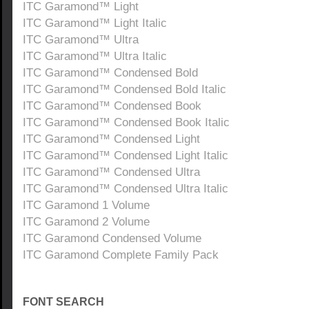
ITC Garamond™ Light
ITC Garamond™ Light Italic
ITC Garamond™ Ultra
ITC Garamond™ Ultra Italic
ITC Garamond™ Condensed Bold
ITC Garamond™ Condensed Bold Italic
ITC Garamond™ Condensed Book
ITC Garamond™ Condensed Book Italic
ITC Garamond™ Condensed Light
ITC Garamond™ Condensed Light Italic
ITC Garamond™ Condensed Ultra
ITC Garamond™ Condensed Ultra Italic
ITC Garamond 1 Volume
ITC Garamond 2 Volume
ITC Garamond Condensed Volume
ITC Garamond Complete Family Pack
FONT SEARCH