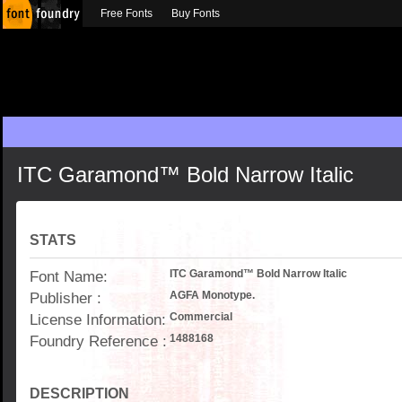
Free Fonts
Buy Fonts
ITC Garamond™ Bold Narrow Italic
STATS
Font Name:
ITC Garamond™ Bold Narrow Italic
Publisher :
AGFA Monotype.
License Information:
Commercial
Foundry Reference :
1488168
DESCRIPTION