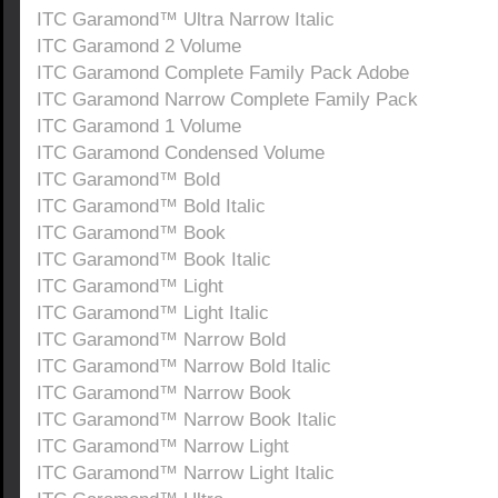
ITC Garamond™ Ultra Narrow Italic
ITC Garamond 2 Volume
ITC Garamond Complete Family Pack Adobe
ITC Garamond Narrow Complete Family Pack
ITC Garamond 1 Volume
ITC Garamond Condensed Volume
ITC Garamond™ Bold
ITC Garamond™ Bold Italic
ITC Garamond™ Book
ITC Garamond™ Book Italic
ITC Garamond™ Light
ITC Garamond™ Light Italic
ITC Garamond™ Narrow Bold
ITC Garamond™ Narrow Bold Italic
ITC Garamond™ Narrow Book
ITC Garamond™ Narrow Book Italic
ITC Garamond™ Narrow Light
ITC Garamond™ Narrow Light Italic