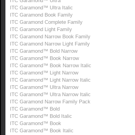
ITC Garamond™ Ultra
ITC Garamond™ Ultra Italic
ITC Garamond Book Family
ITC Garamond Complete Family
ITC Garamond Light Family
ITC Garamond Narrow Book Family
ITC Garamond Narrow Light Family
ITC Garamond™ Bold Narrow
ITC Garamond™ Book Narrow
ITC Garamond™ Book Narrow Italic
ITC Garamond™ Light Narrow
ITC Garamond™ Light Narrow Italic
ITC Garamond™ Ultra Narrow
ITC Garamond™ Ultra Narrow Italic
ITC Garamond Narrow Family Pack
ITC Garamond™ Bold
ITC Garamond™ Bold Italic
ITC Garamond™ Book
ITC Garamond™ Book Italic