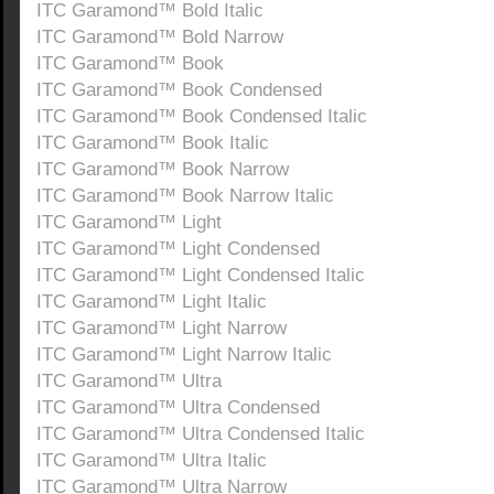
ITC Garamond™ Bold Italic
ITC Garamond™ Bold Narrow
ITC Garamond™ Book
ITC Garamond™ Book Condensed
ITC Garamond™ Book Condensed Italic
ITC Garamond™ Book Italic
ITC Garamond™ Book Narrow
ITC Garamond™ Book Narrow Italic
ITC Garamond™ Light
ITC Garamond™ Light Condensed
ITC Garamond™ Light Condensed Italic
ITC Garamond™ Light Italic
ITC Garamond™ Light Narrow
ITC Garamond™ Light Narrow Italic
ITC Garamond™ Ultra
ITC Garamond™ Ultra Condensed
ITC Garamond™ Ultra Condensed Italic
ITC Garamond™ Ultra Italic
ITC Garamond™ Ultra Narrow