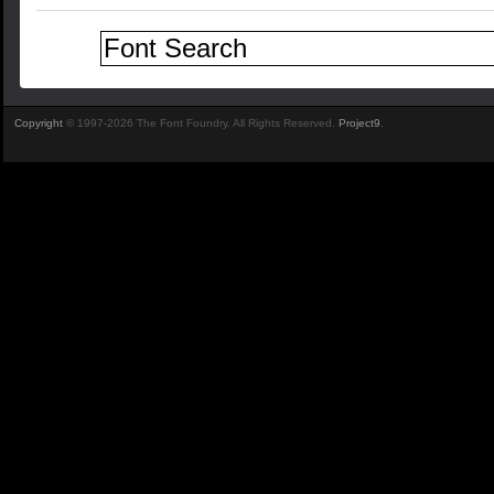
Copyright
© 1997-2026 The Font Foundry. All Rights Reserved.
Project9
.