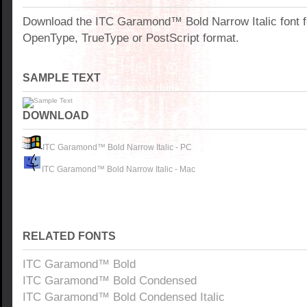
Download the ITC Garamond™ Bold Narrow Italic font 
OpenType, TrueType or PostScript format.
SAMPLE TEXT
DOWNLOAD
ITC Garamond™ Bold Narrow Italic - PC
ITC Garamond™ Bold Narrow Italic - Mac
RELATED FONTS
ITC Garamond™ Bold
ITC Garamond™ Bold Condensed
ITC Garamond™ Bold Condensed Italic