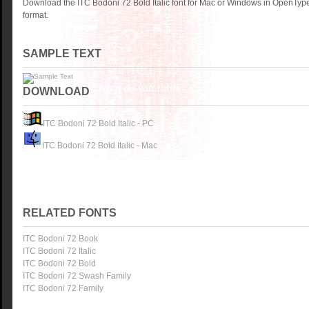
Download the ITC Bodoni 72 Bold Italic font for Mac or Windows in OpenType
format.
SAMPLE TEXT
DOWNLOAD
ITC Bodoni 72 Bold Italic - PC
ITC Bodoni 72 Bold Italic - Mac
RELATED FONTS
ITC Bodoni 72 Book
ITC Bodoni 72 Italic
ITC Bodoni 72 Bold
ITC Bodoni 72 Swash Family
ITC Bodoni 72 Family