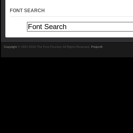
FONT SEARCH
Copyright
© 1997-2026 The Font Foundry. All Rights Reserved.
Project9
.