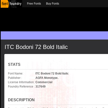
Free Fonts
Buy Fonts
ITC Bodoni 72 Bold Italic
STATS
Font Name:
ITC Bodoni 72 Bold Italic
Publisher :
AGFA Monotype.
License Information:
Commercial
Foundry Reference :
317649
DESCRIPTION