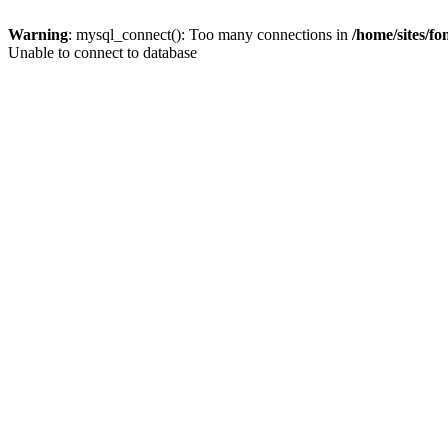
Warning
: mysql_connect(): Too many connections in
/home/sites/f
Unable to connect to database