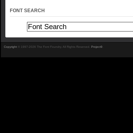
FONT SEARCH
Copyright
© 1997-2026 The Font Foundry. All Rights Reserved.
Project9
.