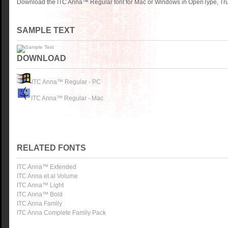
Download the ITC Anna™ Regular font for Mac or Windows in OpenType, True
SAMPLE TEXT
DOWNLOAD
ITC Anna™ Regular - PC
ITC Anna™ Regular - Mac
RELATED FONTS
ITC Anna™ Extended
ITC Anna et al Volume
ITC Anna™ Light
ITC Anna™ Bold
ITC Anna Family
ITC Anna Complete Family Pack