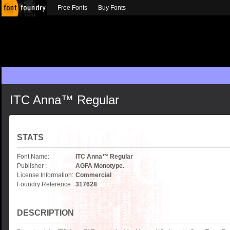
Free Fonts
Buy Fonts
ITC Anna™ Regular
STATS
Font Name:
ITC Anna™ Regular
Publisher :
AGFA Monotype.
License Information:
Commercial
Foundry Reference :
317628
DESCRIPTION