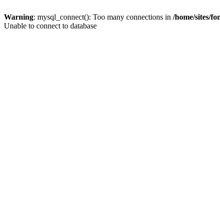
Warning
: mysql_connect(): Too many connections in
/home/sites/f
Unable to connect to database