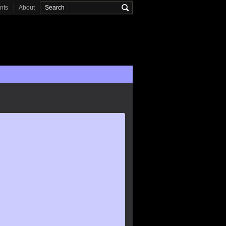
onts
About