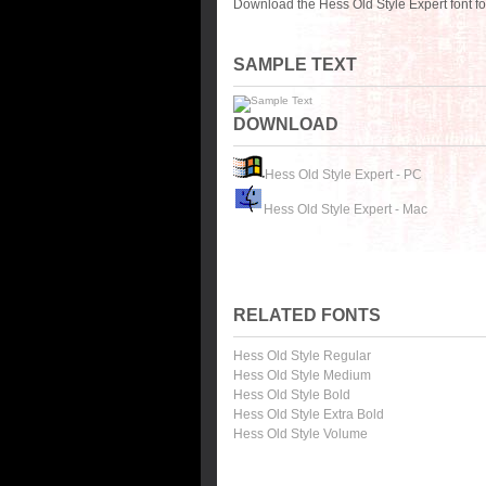
Download the Hess Old Style Expert font f
SAMPLE TEXT
DOWNLOAD
Hess Old Style Expert - PC
Hess Old Style Expert - Mac
RELATED FONTS
Hess Old Style Regular
Hess Old Style Medium
Hess Old Style Bold
Hess Old Style Extra Bold
Hess Old Style Volume