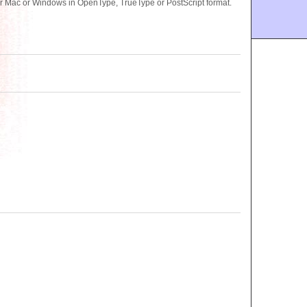
or Mac or Windows in OpenType, TrueType or PostScript format.