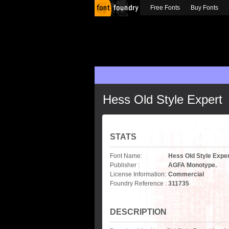
Free Fonts
Buy Fonts
Hess Old Style Expert
STATS
Font Name:
Hess Old Style Expe
Publisher :
AGFA Monotype.
License Information:
Commercial
Foundry Reference :
311735
DESCRIPTION