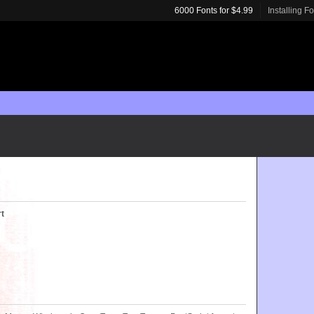
6000 Fonts for $4.99
Installing F
rt