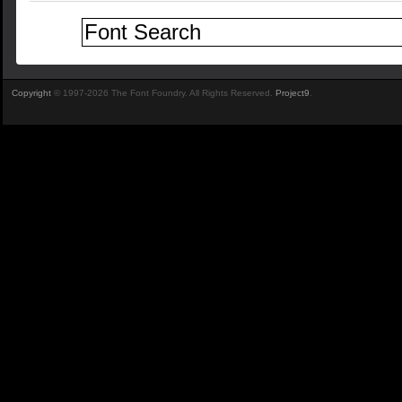
Copyright
© 1997-2026 The Font Foundry. All Rights Reserved.
Project9
.