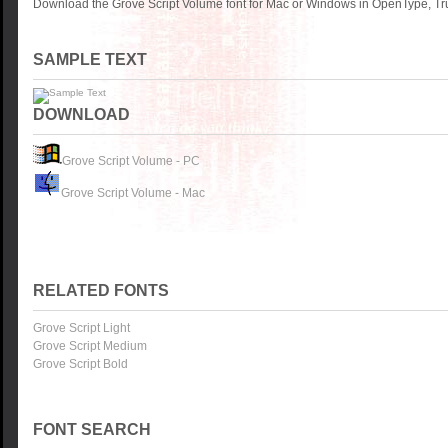
Download the Grove Script Volume font for Mac or Windows in OpenType, Tru
SAMPLE TEXT
DOWNLOAD
Grove Script Volume - PC
Grove Script Volume - Mac
RELATED FONTS
Grove Script Light
Grove Script Medium
Grove Script Bold
FONT SEARCH