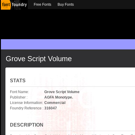
Free Fonts
Buy Fonts
Grove Script Volume
STATS
Font Name:
Grove Script Volume
Publisher :
AGFA Monotype.
License Information:
Commercial
Foundry Reference :
316047
DESCRIPTION