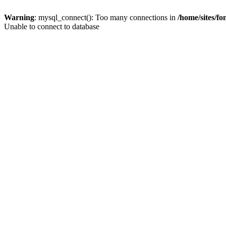
Warning
: mysql_connect(): Too many connections in
/home/sites/f
Unable to connect to database