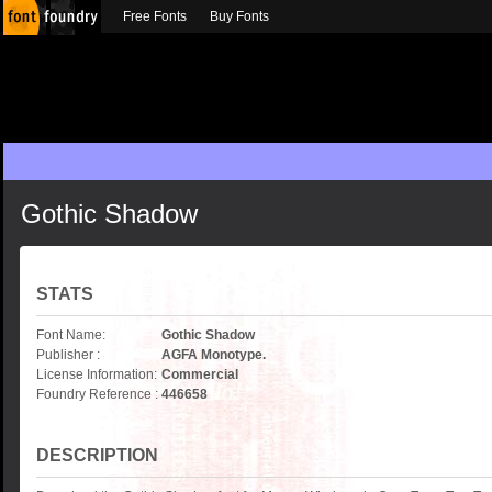
Free Fonts
Buy Fonts
Gothic Shadow
STATS
Font Name:
Gothic Shadow
Publisher :
AGFA Monotype.
License Information:
Commercial
Foundry Reference :
446658
DESCRIPTION