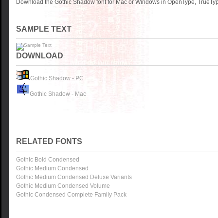
Download the Gothic Shadow font for Mac or Windows in OpenType, TrueType
SAMPLE TEXT
DOWNLOAD
Gothic Shadow - PC
Gothic Shadow - Mac
RELATED FONTS
Gothic Bold Condensed
Gothic Medium Condensed
Gothic Medium Condensed Deluxe Variants
Gothic Medium Condensed Volume
Gothic Condensed Complete Family Pack