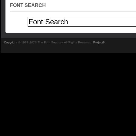
FONT SEARCH
Copyright
© 1997-2026 The Font Foundry. All Rights Reserved.
Project9
.