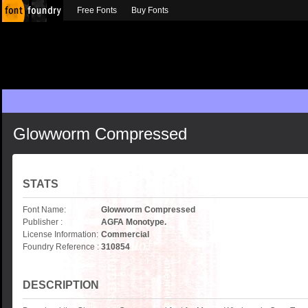
Free Fonts
Buy Fonts
Glowworm Compressed
STATS
Font Name:
Glowworm Compressed
Publisher :
AGFA Monotype.
License Information:
Commercial
Foundry Reference :
310854
DESCRIPTION