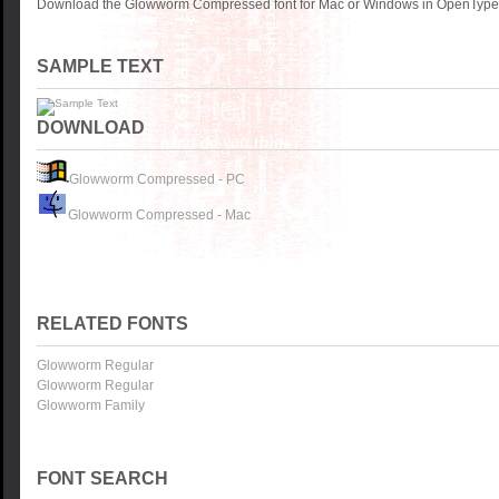
Download the Glowworm Compressed font for Mac or Windows in OpenType, T
SAMPLE TEXT
DOWNLOAD
Glowworm Compressed - PC
Glowworm Compressed - Mac
RELATED FONTS
Glowworm Regular
Glowworm Regular
Glowworm Family
FONT SEARCH