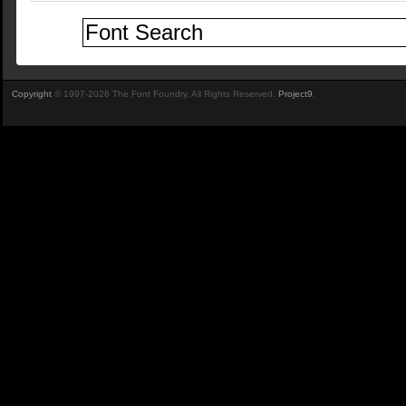
Copyright
© 1997-2026 The Font Foundry. All Rights Reserved.
Project9
.