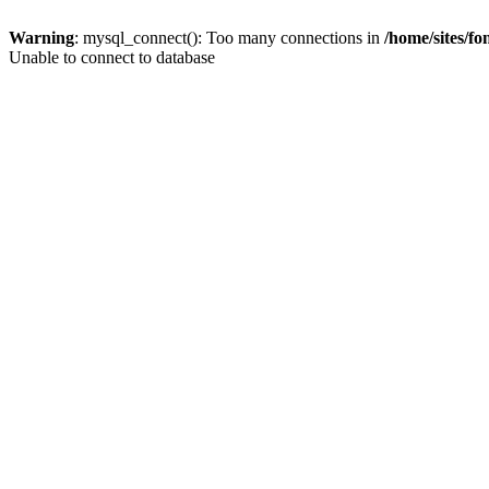
Warning
: mysql_connect(): Too many connections in
/home/sites/f
Unable to connect to database