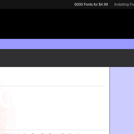
6000 Fonts for $4.99
Installing F