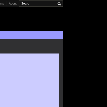
onts
About