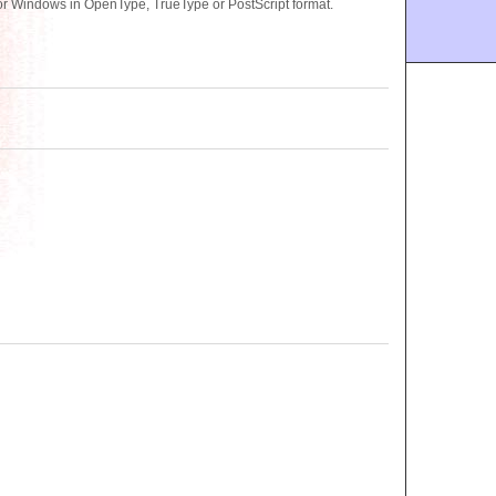
r Windows in OpenType, TrueType or PostScript format.