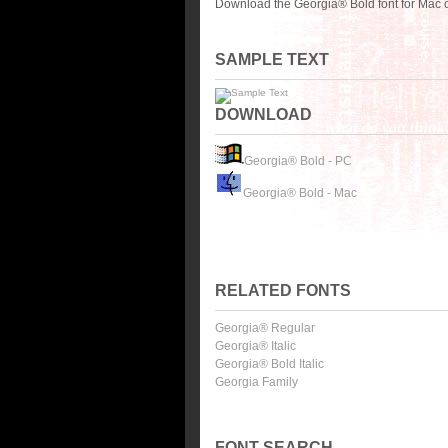
Download the Georgia® Bold font for Mac o
SAMPLE TEXT
DOWNLOAD
Georgia® Bold - PC
Georgia® Bold - Mac
RELATED FONTS
Georgia® Regular
Georgia® Italic
Georgia® Bold Italic
Georgia Family
FONT SEARCH