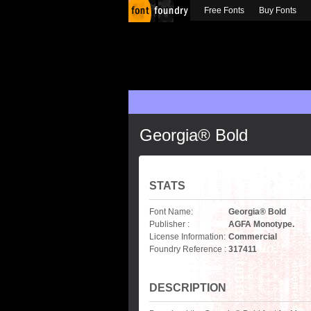
Free Fonts
Buy Fonts
Georgia® Bold
STATS
Font Name:
Georgia® Bold
Publisher :
AGFA Monotype.
License Information:
Commercial
Foundry Reference :
317411
DESCRIPTION