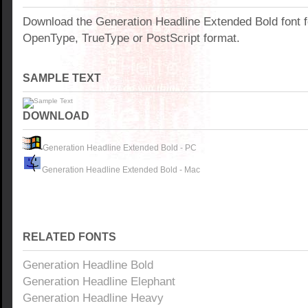
Download the Generation Headline Extended Bold font 
OpenType, TrueType or PostScript format.
SAMPLE TEXT
DOWNLOAD
Generation Headline Extended Bold - PC
Generation Headline Extended Bold - Mac
RELATED FONTS
Generation Headline Bold
Generation Headline Elephant
Generation Headline Heavy