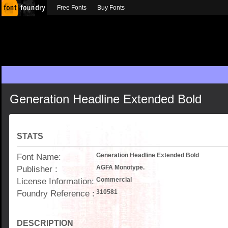
Free Fonts
Buy Fonts
Generation Headline Extended Bold
STATS
Font Name:
Generation Headline Extended Bold
Publisher :
AGFA Monotype.
License Information:
Commercial
Foundry Reference :
310581
DESCRIPTION