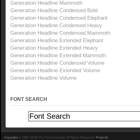
Generation Headline Mammoth
Generation Headline Condensed Bold
Generation Headline Condensed Elephant
Generation Headline Condensed Heavy
Generation Headline Condensed Mammoth
Generation Headline Extended Elephant
Generation Headline Extended Heavy
Generation Headline Extended Mammoth
Generation Headline Condensed Volume
Generation Headline Extended Volume
Generation Headline Volume
FONT SEARCH
Copyright
© 1997-2026 The Font Foundry. All Rights Reserved.
Project9
.