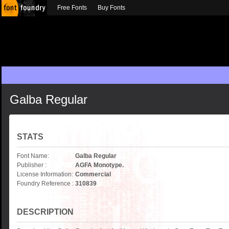
Free Fonts
Buy Fonts
Galba Regular
STATS
Font Name:
Galba Regular
Publisher :
AGFA Monotype.
License Information:
Commercial
Foundry Reference :
310839
DESCRIPTION