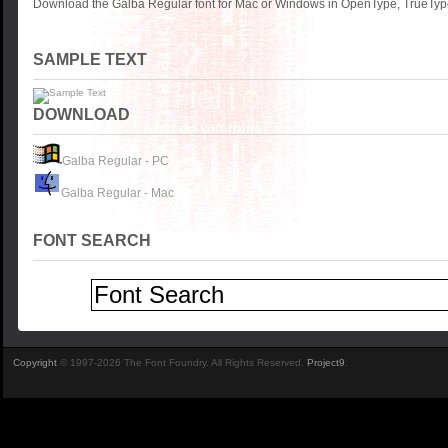
Download the Galba Regular font for Mac or Windows in OpenType, TrueType 
SAMPLE TEXT
DOWNLOAD
Galba Regular - PC
Galba Regular - Mac
FONT SEARCH
Copyright
© 1997-2026 The Font Foundry. All Rights Reserved.
Project9
.