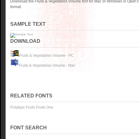
Download the Fruits & Vegetables Volume font for Mac or Windows in OpenTy
format.
SAMPLE TEXT
DOWNLOAD
Fruits & Vegetables Volume - PC
Fruits & Vegetables Volume - Mac
RELATED FONTS
Polytype Fruits Fruits One
FONT SEARCH