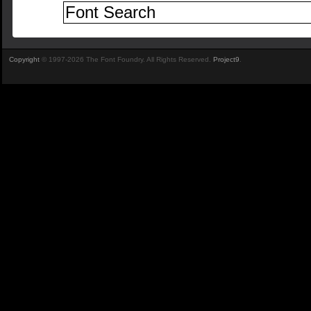
Copyright
© 1997-2026 The Font Foundry. All Rights Reserved.
Project9
.