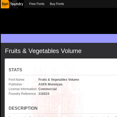
Free Fonts
Buy Fonts
Fruits & Vegetables Volume
STATS
Font Name:
Fruits & Vegetables Volume
Publisher :
AGFA Monotype.
License Information:
Commercial
Foundry Reference :
316024
DESCRIPTION