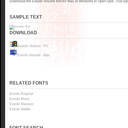
Download the Exvoto Volume font for Mac or Windows in OpenType, TrueType 
SAMPLE TEXT
DOWNLOAD
Exvoto Volume - PC
Exvoto Volume - Mac
RELATED FONTS
Exvoto Regular
Exvoto Black
Exvoto Masque
Exvoto Wattle
FONT SEARCH