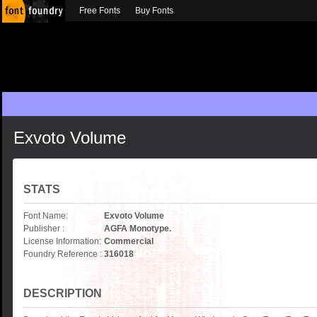
Free Fonts
Buy Fonts
Exvoto Volume
STATS
Font Name:
Exvoto Volume
Publisher :
AGFA Monotype.
License Information:
Commercial
Foundry Reference :
316018
DESCRIPTION