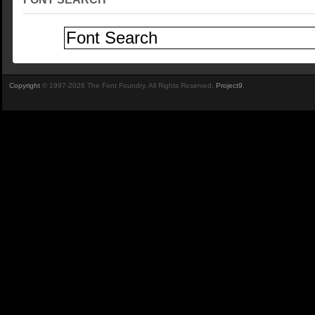
Copyright
© 1997-2026 The Font Foundry. All Rights Reserved.
Project9
.