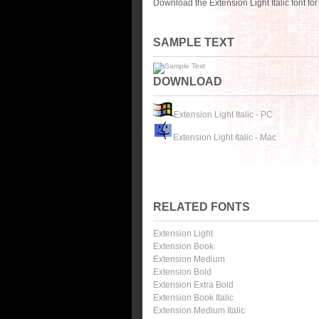
Download the Extension Light Italic font f
SAMPLE TEXT
DOWNLOAD
Extension Light Italic - PC
Extension Light Italic - Mac
RELATED FONTS
Extension Light
Extension Book
Extension Medium
Extension Bold
Extension Extra Bold
Extension Book Italic
Extension Medium Italic