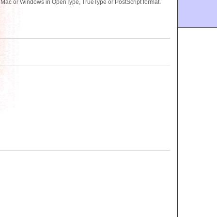
or Mac or Windows in OpenType, TrueType or PostScript format.