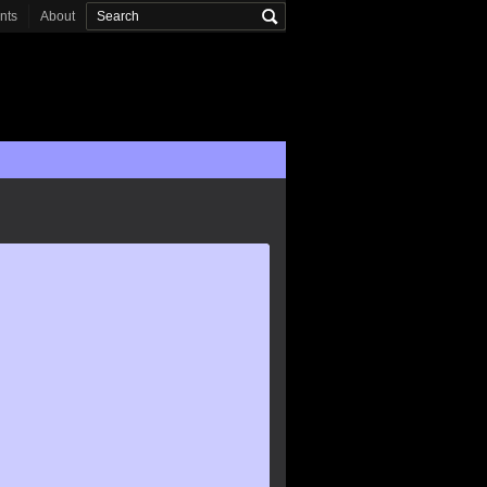
onts
About