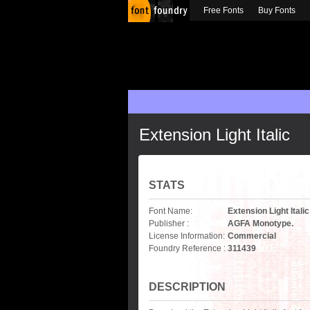
Free Fonts
Buy Fonts
Extension Light Italic
STATS
Font Name:
Extension Light Italic
Publisher :
AGFA Monotype.
License Information:
Commercial
Foundry Reference :
311439
DESCRIPTION