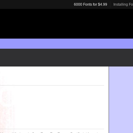
6000 Fonts for $4.99
Installing F