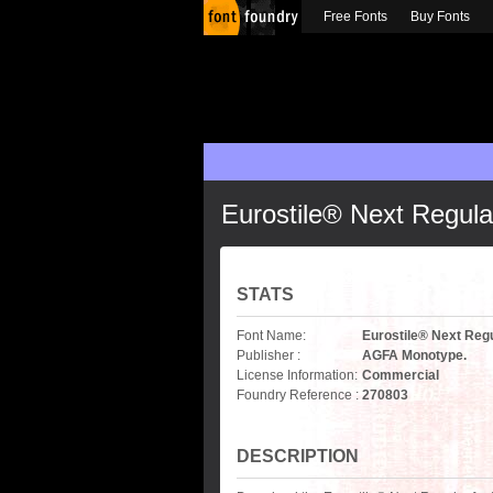
Free Fonts
Buy Fonts
Eurostile® Next Regula
STATS
Font Name:
Eurostile® Next Reg
Publisher :
AGFA Monotype.
License Information:
Commercial
Foundry Reference :
270803
DESCRIPTION