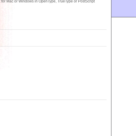
 for Mac or Windows in OpenType, TrueType or PostScript