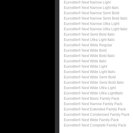
Eurostile® Next Narrow Light
Eurostile® Next Narrow Light Italic
Eurostile® Next Narrow Semi Bold
Eurostile® Next Narrow Semi Bold Italic
Eurostile® Next Narrow Ultra Light
Eurostile® Next Narrow Ultra Light Italic
Eurostile® Next Semi Bold Italic
Eurostile® Next Ultra Light Italic
Eurostile® Next Wide Regular
Eurostile® Next Wide Bold
Eurostile® Next Wide Bold Italic
Eurostile® Next Wide Italic
Eurostile® Next Wide Light
Eurostile® Next Wide Light Italic
Eurostile® Next Wide Semi Bold
Eurostile® Next Wide Semi Bold Italic
Eurostile® Next Wide Ultra Light
Eurostile® Next Wide Ultra LightItalic
Eurostile® Next Basic Family Pack
Eurostile® Next Narrow Family Pack
Eurostile® Next Extended Family Pack
Eurostile® Next Condensed Family Pack
Eurostile® Next Wide Family Pack
Eurostile® Next Complete Family Pack