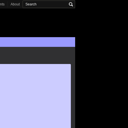
onts
About