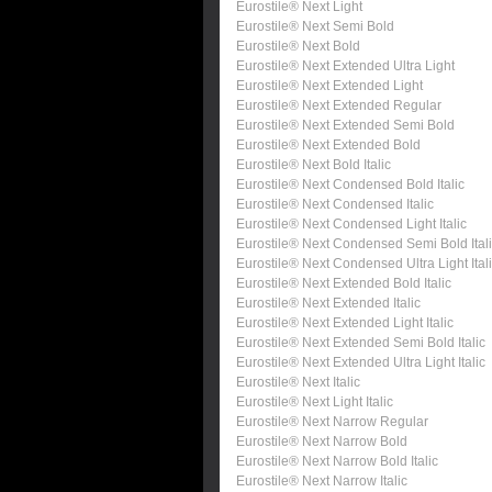
Eurostile® Next Light
Eurostile® Next Semi Bold
Eurostile® Next Bold
Eurostile® Next Extended Ultra Light
Eurostile® Next Extended Light
Eurostile® Next Extended Regular
Eurostile® Next Extended Semi Bold
Eurostile® Next Extended Bold
Eurostile® Next Bold Italic
Eurostile® Next Condensed Bold Italic
Eurostile® Next Condensed Italic
Eurostile® Next Condensed Light Italic
Eurostile® Next Condensed Semi Bold Ital
Eurostile® Next Condensed Ultra Light Ital
Eurostile® Next Extended Bold Italic
Eurostile® Next Extended Italic
Eurostile® Next Extended Light Italic
Eurostile® Next Extended Semi Bold Italic
Eurostile® Next Extended Ultra Light Italic
Eurostile® Next Italic
Eurostile® Next Light Italic
Eurostile® Next Narrow Regular
Eurostile® Next Narrow Bold
Eurostile® Next Narrow Bold Italic
Eurostile® Next Narrow Italic