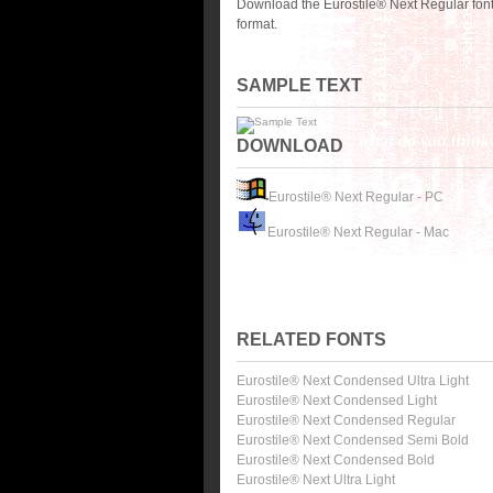
Download the Eurostile® Next Regular font
format.
SAMPLE TEXT
DOWNLOAD
Eurostile® Next Regular - PC
Eurostile® Next Regular - Mac
RELATED FONTS
Eurostile® Next Condensed Ultra Light
Eurostile® Next Condensed Light
Eurostile® Next Condensed Regular
Eurostile® Next Condensed Semi Bold
Eurostile® Next Condensed Bold
Eurostile® Next Ultra Light