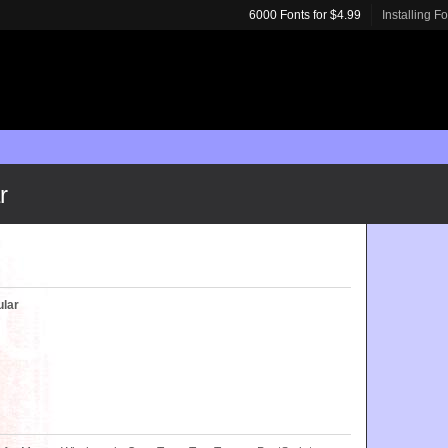
6000 Fonts for $4.99
Installing F
r
ular