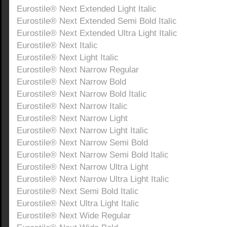
Eurostile® Next Extended Light Italic
Eurostile® Next Extended Semi Bold Italic
Eurostile® Next Extended Ultra Light Italic
Eurostile® Next Italic
Eurostile® Next Light Italic
Eurostile® Next Narrow Regular
Eurostile® Next Narrow Bold
Eurostile® Next Narrow Bold Italic
Eurostile® Next Narrow Italic
Eurostile® Next Narrow Light
Eurostile® Next Narrow Light Italic
Eurostile® Next Narrow Semi Bold
Eurostile® Next Narrow Semi Bold Italic
Eurostile® Next Narrow Ultra Light
Eurostile® Next Narrow Ultra Light Italic
Eurostile® Next Semi Bold Italic
Eurostile® Next Ultra Light Italic
Eurostile® Next Wide Regular