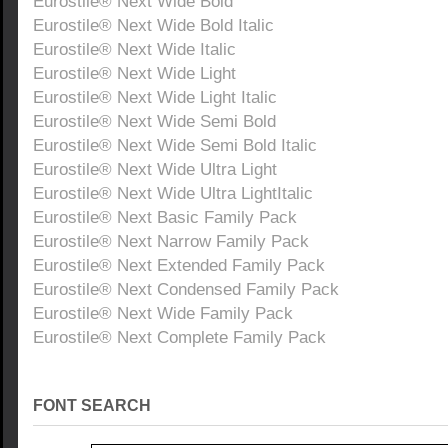
Eurostile® Next Wide Bold
Eurostile® Next Wide Bold Italic
Eurostile® Next Wide Italic
Eurostile® Next Wide Light
Eurostile® Next Wide Light Italic
Eurostile® Next Wide Semi Bold
Eurostile® Next Wide Semi Bold Italic
Eurostile® Next Wide Ultra Light
Eurostile® Next Wide Ultra LightItalic
Eurostile® Next Basic Family Pack
Eurostile® Next Narrow Family Pack
Eurostile® Next Extended Family Pack
Eurostile® Next Condensed Family Pack
Eurostile® Next Wide Family Pack
Eurostile® Next Complete Family Pack
FONT SEARCH