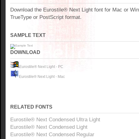
Download the Eurostile® Next Light font for Mac or W
TrueType or PostScript format.
SAMPLE TEXT
DOWNLOAD
Eurostile® Next Light - PC
Eurostile® Next Light - Mac
RELATED FONTS
Eurostile® Next Condensed Ultra Light
Eurostile® Next Condensed Light
Eurostile® Next Condensed Regular