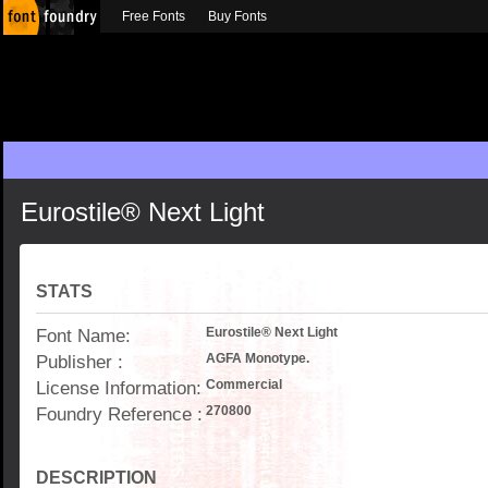
Free Fonts
Buy Fonts
Eurostile® Next Light
STATS
Font Name:
Eurostile® Next Light
Publisher :
AGFA Monotype.
License Information:
Commercial
Foundry Reference :
270800
DESCRIPTION