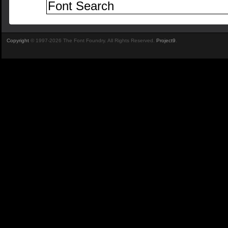
Copyright
© 1997-2026 The Font Foundry. All Rights Reserved.
Project9
.