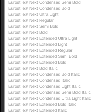
Eurostile® Next Condensed Semi Bold
Eurostile® Next Condensed Bold
Eurostile® Next Ultra Light
Eurostile® Next Regular
Eurostile® Next Semi Bold
Eurostile® Next Bold
Eurostile® Next Extended Ultra Light
Eurostile® Next Extended Light
Eurostile® Next Extended Regular
Eurostile® Next Extended Semi Bold
Eurostile® Next Extended Bold
Eurostile® Next Bold Italic
Eurostile® Next Condensed Bold Italic
Eurostile® Next Condensed Italic
Eurostile® Next Condensed Light Italic
Eurostile® Next Condensed Semi Bold Italic
Eurostile® Next Condensed Ultra Light Italic
Eurostile® Next Extended Bold Italic
Eurostile® Next Extended Italic