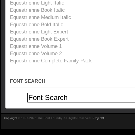
Equestrienne Light Italic
Equestrienne Book Italic
Equestrienne Medium Italic
Equestrienne Bold Italic
Equestrienne Light Expert
Equestrienne Book Expert
Equestrienne Volume 1
Equestrienne Volume 2
Equestrienne Complete Family Pack
FONT SEARCH
Copyright
© 1997-2026 The Font Foundry. All Rights Reserved.
Project9
.