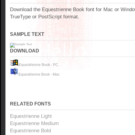
Download the Equestrienne Book font for Mac or Wind
TrueType or PostScript format.
SAMPLE TEXT
DOWNLOAD
Equestrienne Book - PC
Equestrienne Book - Mac
RELATED FONTS
Equestrienne Light
Equestrienne Medium
Equestrienne Bold