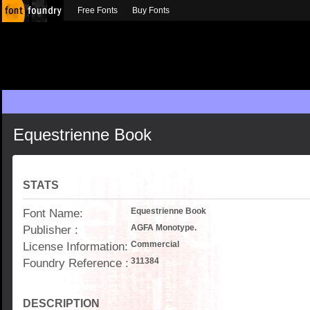
Free Fonts
Buy Fonts
Equestrienne Book
STATS
Font Name:
Equestrienne Book
Publisher :
AGFA Monotype.
License Information:
Commercial
Foundry Reference :
311384
DESCRIPTION