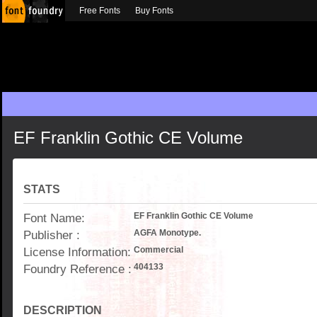
Free Fonts
Buy Fonts
EF Franklin Gothic CE Volume
STATS
Font Name:
EF Franklin Gothic CE Volume
Publisher :
AGFA Monotype.
License Information:
Commercial
Foundry Reference :
404133
DESCRIPTION