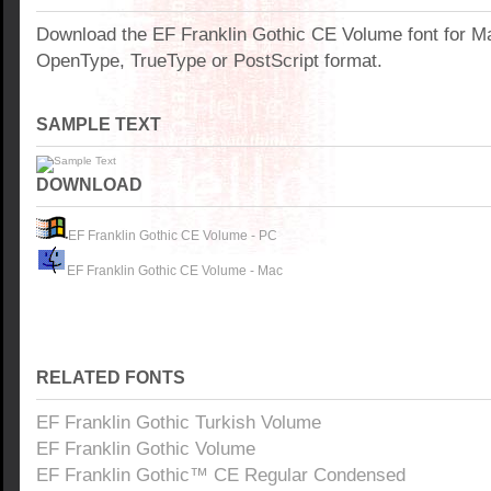
Download the EF Franklin Gothic CE Volume font for M
OpenType, TrueType or PostScript format.
SAMPLE TEXT
DOWNLOAD
EF Franklin Gothic CE Volume - PC
EF Franklin Gothic CE Volume - Mac
RELATED FONTS
EF Franklin Gothic Turkish Volume
EF Franklin Gothic Volume
EF Franklin Gothic™ CE Regular Condensed