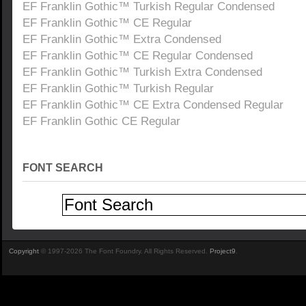
EF Franklin Gothic™ Turkish Regular Condensed
EF Franklin Gothic™ CE Regular
EF Franklin Gothic™ Extra Condensed
EF Franklin Gothic™ CE Regular Condensed
EF Franklin Gothic™ Turkish Extra Condensed
EF Franklin Gothic™ Turkish Regular
EF Franklin Gothic™ CE Extra Condensed Regular
EF Franklin Gothic CE Regular
FONT SEARCH
Copyright
© 1997-2026 The Font Foundry. All Rights Reserved.
Project9
.