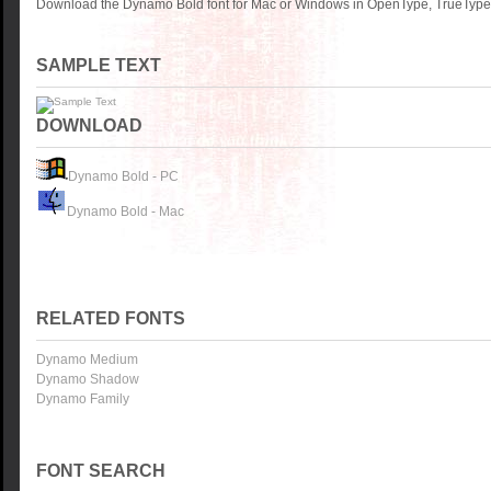
Download the Dynamo Bold font for Mac or Windows in OpenType, TrueType o
SAMPLE TEXT
DOWNLOAD
Dynamo Bold - PC
Dynamo Bold - Mac
RELATED FONTS
Dynamo Medium
Dynamo Shadow
Dynamo Family
FONT SEARCH