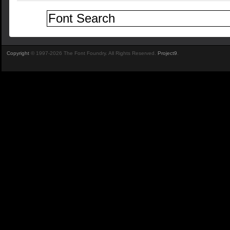
Copyright
© 1997-2026 The Font Foundry. All Rights Reserved.
Project9
.