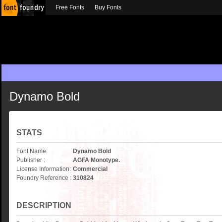
Free Fonts
Buy Fonts
Dynamo Bold
STATS
Font Name:
Dynamo Bold
Publisher :
AGFA Monotype.
License Information:
Commercial
Foundry Reference :
310824
DESCRIPTION