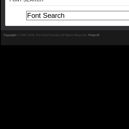
Copyright
© 1997-2026 The Font Foundry. All Rights Reserved.
Project9
.