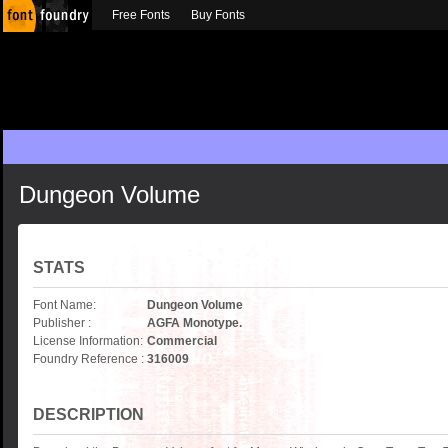
Free Fonts
Buy Fonts
Dungeon Volume
STATS
Font Name:
Dungeon Volume
Publisher :
AGFA Monotype.
License Information:
Commercial
Foundry Reference :
316009
DESCRIPTION