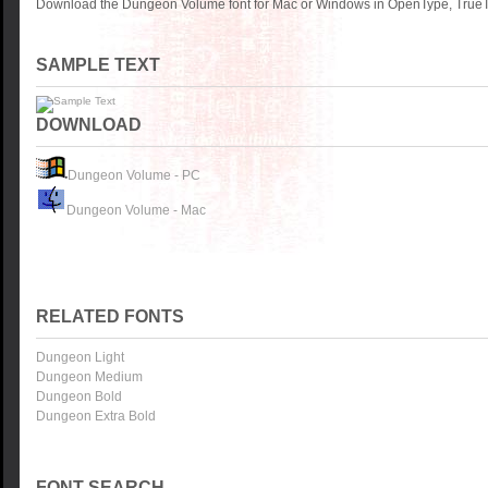
Download the Dungeon Volume font for Mac or Windows in OpenType, TrueTy
SAMPLE TEXT
DOWNLOAD
Dungeon Volume - PC
Dungeon Volume - Mac
RELATED FONTS
Dungeon Light
Dungeon Medium
Dungeon Bold
Dungeon Extra Bold
FONT SEARCH