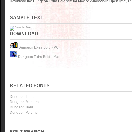
Download the Dungeon Extra Bold font for Mac or Windows in OpenType, Tru
SAMPLE TEXT
DOWNLOAD
Dungeon Extra Bold - PC
Dungeon Extra Bold - Mac
RELATED FONTS
Dungeon Light
Dungeon Medium
Dungeon Bold
Dungeon Volume
FONT SEARCH