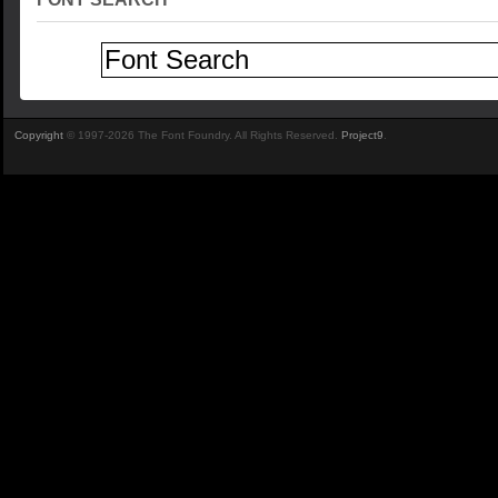
Copyright
© 1997-2026 The Font Foundry. All Rights Reserved.
Project9
.