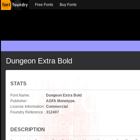
Free Fonts
Buy Fonts
Dungeon Extra Bold
STATS
Font Name:
Dungeon Extra Bold
Publisher :
AGFA Monotype.
License Information:
Commercial
Foundry Reference :
312407
DESCRIPTION