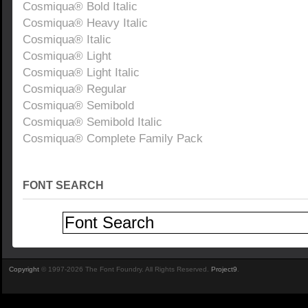
Cosmiqua® Bold Italic
Cosmiqua® Heavy Italic
Cosmiqua® Italic
Cosmiqua® Light
Cosmiqua® Light Italic
Cosmiqua® Regular
Cosmiqua® Semibold
Cosmiqua® Semibold Italic
Cosmiqua® Complete Family Pack
FONT SEARCH
Copyright
© 1997-2026 The Font Foundry. All Rights Reserved.
Project9
.