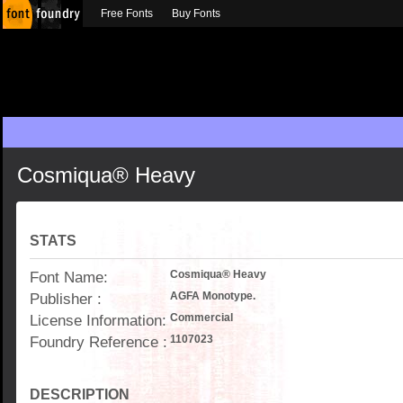
Free Fonts
Buy Fonts
Cosmiqua® Heavy
STATS
Font Name:
Cosmiqua® Heavy
Publisher :
AGFA Monotype.
License Information:
Commercial
Foundry Reference :
1107023
DESCRIPTION