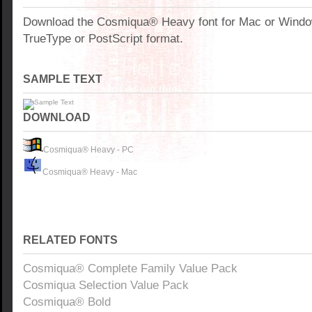
Download the Cosmiqua® Heavy font for Mac or Windo
TrueType or PostScript format.
SAMPLE TEXT
DOWNLOAD
Cosmiqua® Heavy - PC
Cosmiqua® Heavy - Mac
RELATED FONTS
Cosmiqua® Complete Family Value Pack
Cosmiqua Selection Value Pack
Cosmiqua® Bold