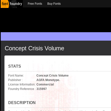
Free Fonts
Buy Fonts
Concept Crisis Volume
STATS
Font Name:
Concept Crisis Volume
Publisher :
AGFA Monotype.
License Information:
Commercial
Foundry Reference :
315997
DESCRIPTION