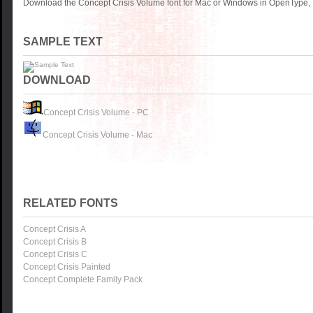
Download the Concept Crisis Volume font for Mac or Windows in OpenType, T
SAMPLE TEXT
DOWNLOAD
Concept Crisis Volume - PC
Concept Crisis Volume - Mac
RELATED FONTS
Concept Crisis A
Concept Crisis B
Concept Crisis C
Concept Crisis Painted
Concept Complete Family Pack