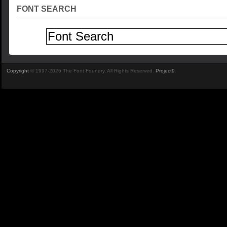
FONT SEARCH
Copyright
© 1997-2026 The Font Foundry. All Rights Reserved.
Project9
.