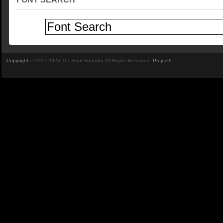
Copyright
© 1997-2026 The Font Foundry. All Rights Reserved.
Project9
.