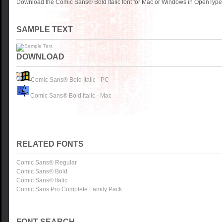
Download the Comic Sans® Bold Italic font for Mac or Windows in OpenType,
SAMPLE TEXT
DOWNLOAD
Comic Sans® Bold Italic - PC
Comic Sans® Bold Italic - Mac
RELATED FONTS
Comic Sans® Regular
Comic Sans® Bold
Comic Sans® Italic
Comic Sans Pro Complete Family Pack
FONT SEARCH