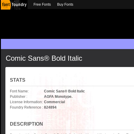
Free Fonts
Buy Fonts
Comic Sans® Bold Italic
STATS
Font Name:
Comic Sans® Bold Italic
Publisher :
AGFA Monotype.
License Information:
Commercial
Foundry Reference :
824894
DESCRIPTION