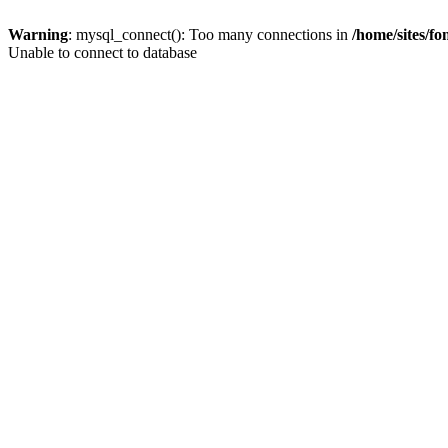
Warning
: mysql_connect(): Too many connections in
/home/sites/f
Unable to connect to database