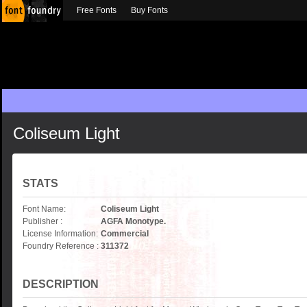
Free Fonts
Buy Fonts
Coliseum Light
STATS
Font Name:
Coliseum Light
Publisher :
AGFA Monotype.
License Information:
Commercial
Foundry Reference :
311372
DESCRIPTION