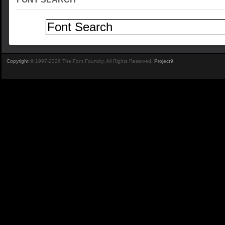
Copyright
© 1997-2026 The Font Foundry. All Rights Reserved.
Project9
.