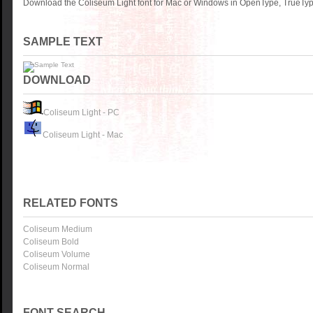
Download the Coliseum Light font for Mac or Windows in OpenType, TrueType
SAMPLE TEXT
DOWNLOAD
Coliseum Light - PC
Coliseum Light - Mac
RELATED FONTS
Coliseum Medium
Coliseum Bold
Coliseum Volume
Coliseum Normal
FONT SEARCH