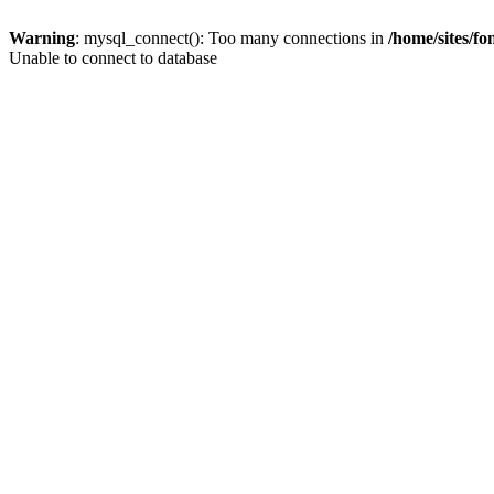
Warning
: mysql_connect(): Too many connections in
/home/sites/f
Unable to connect to database