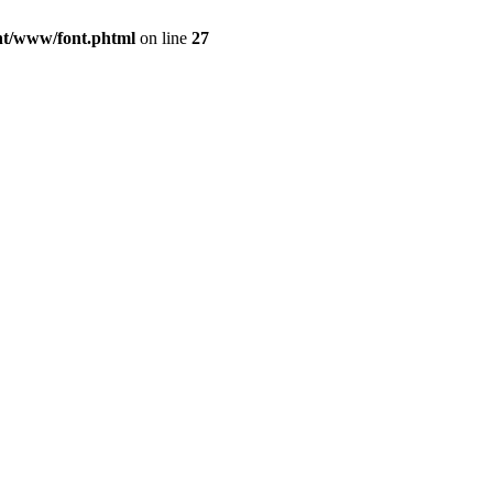
ont/www/font.phtml
on line
27