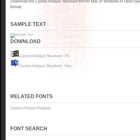
Download the Caslon Antique Standard font for Mac or Windows in OpenType
format.
SAMPLE TEXT
DOWNLOAD
Caslon Antique Standard - PC
Caslon Antique Standard - Mac
RELATED FONTS
Caslon Antique Regular
FONT SEARCH