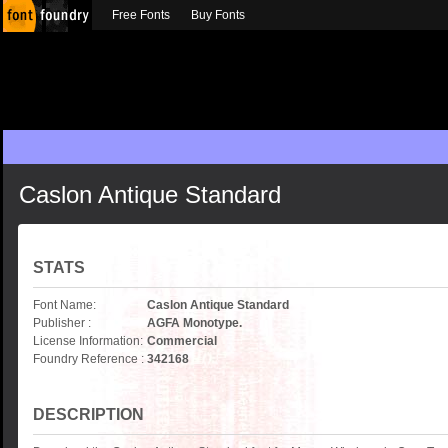
Free Fonts
Buy Fonts
Caslon Antique Standard
STATS
Font Name:
Caslon Antique Standard
Publisher :
AGFA Monotype.
License Information:
Commercial
Foundry Reference :
342168
DESCRIPTION