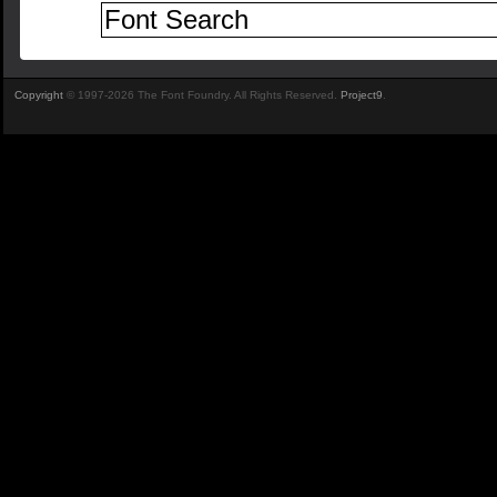
Copyright
© 1997-2026 The Font Foundry. All Rights Reserved.
Project9
.