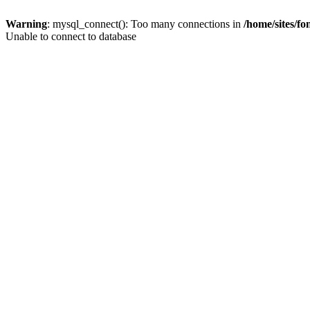
Warning
: mysql_connect(): Too many connections in
/home/sites/f
Unable to connect to database