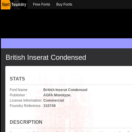
Free Fonts
Buy Fonts
British Inserat Condensed
STATS
Font Name:
British Inserat Condensed
Publisher :
AGFA Monotype.
License Information:
Commercial
Foundry Reference :
310749
DESCRIPTION