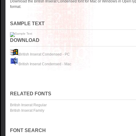
Download the British Inserat Condensed font for Mac or Windows in OpenTyp
format.
SAMPLE TEXT
DOWNLOAD
British Inserat Condensed - PC
British Inserat Condensed - Mac
RELATED FONTS
British Inserat Regular
British Inserat Family
FONT SEARCH