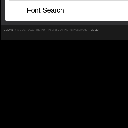
Copyright
© 1997-2026 The Font Foundry. All Rights Reserved.
Project9
.